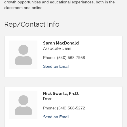
growth opportunities and educational experiences, both in the
classroom and online.
Rep/Contact Info
Sarah MacDonald
Associate Dean
Phone:
(540) 568-7958
Send an Email
Nick Swartz, Ph.D.
Dean
Phone:
(540) 568-5272
Send an Email