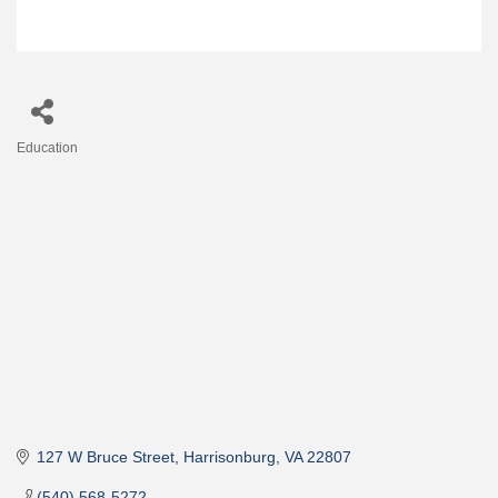
Education
Categories
127 W Bruce Street
Harrisonburg
VA
22807
(540) 568-5272