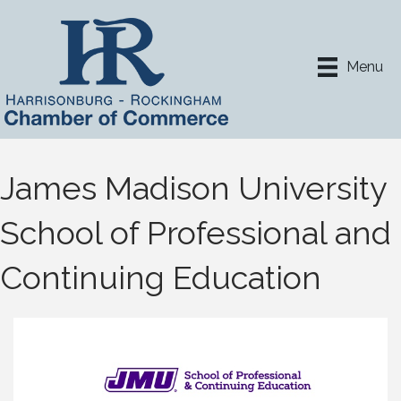
Menu
James Madison University
School of Professional and
Continuing Education