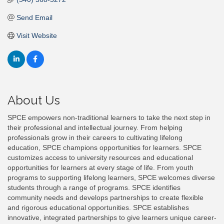
Send Email
Visit Website
About Us
SPCE empowers non-traditional learners to take the next step in
their professional and intellectual journey. From helping
professionals grow in their careers to cultivating lifelong
education, SPCE champions opportunities for learners. SPCE
customizes access to university resources and educational
opportunities for learners at every stage of life. From youth
programs to supporting lifelong learners, SPCE welcomes diverse
students through a range of programs. SPCE identifies
community needs and develops partnerships to create flexible
and rigorous educational opportunities. SPCE establishes
innovative, integrated partnerships to give learners unique career-