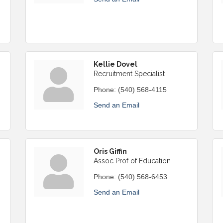
Kellie Dovel
Recruitment Specialist
Phone:
(540) 568-4115
Send an Email
Oris Giffin
Assoc Prof of Education
Phone:
(540) 568-6453
Send an Email