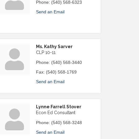
Phone:
(540) 568-6323
Send an Email
Ms. Kathy Sarver
CLP 10-11
Phone:
(540) 568-3440
Fax:
(540) 568-1769
Send an Email
Lynne Farrell Stover
Econ Ed Consultant
Phone:
(540) 568-3248
Send an Email