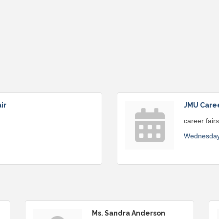
ir
JMU Career
career fair
Wednesday
Ms. Sandra Anderson