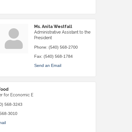
Ms. Anita Westfall
Administrative Assistant to the
President
Phone:
(540) 568-2700
Fax:
(540) 568-1784
Send an Email
Wood
r for Economic E
0) 568-3243
 568-3010
ail