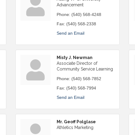
Advancement
Phone:
(540) 568-4248
Fax:
(540) 568-2338
Send an Email
Misty J. Newman
Associate Director of
Community Service Learning
Phone:
(540) 568-7852
Fax:
(540) 568-7994
Send an Email
Mr. Geoff Polglase
Athletics Marketing