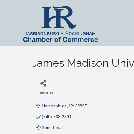
James Madison Univ
Education
Categories
Harrisonburg
VA
22807
(540) 568-2801
Send Email