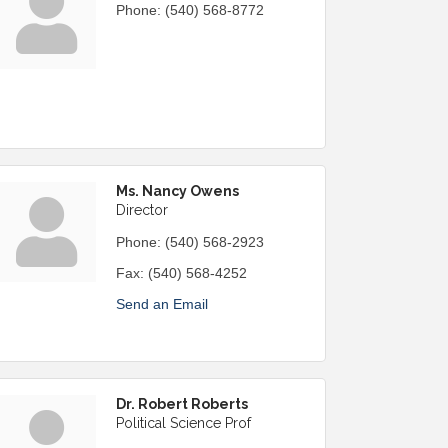
Phone:
(540) 568-8772
Ms. Nancy Owens
Director
Phone:
(540) 568-2923
Fax:
(540) 568-4252
Send an Email
Dr. Robert Roberts
Political Science Prof