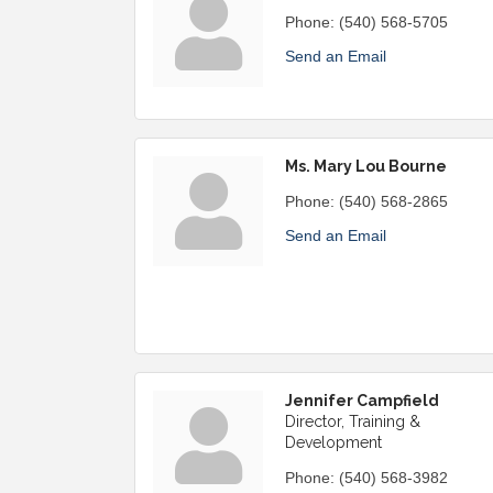
Phone:
(540) 568-5705
Send an Email
Ms. Mary Lou Bourne
Phone:
(540) 568-2865
Send an Email
Jennifer Campfield
Director, Training &
Development
Phone:
(540) 568-3982