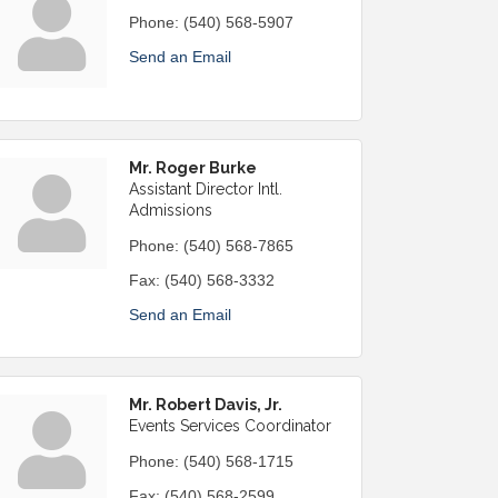
Phone:
(540) 568-5907
Send an Email
Mr. Roger Burke
Assistant Director Intl.
Admissions
Phone:
(540) 568-7865
Fax:
(540) 568-3332
Send an Email
Mr. Robert Davis, Jr.
Events Services Coordinator
Phone:
(540) 568-1715
Fax:
(540) 568-2599