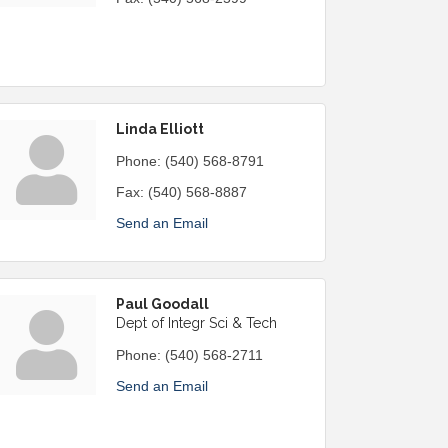
Linda Elliott
Phone:
(540) 568-8791
Fax:
(540) 568-8887
Send an Email
Paul Goodall
Dept of Integr Sci & Tech
Phone:
(540) 568-2711
Send an Email