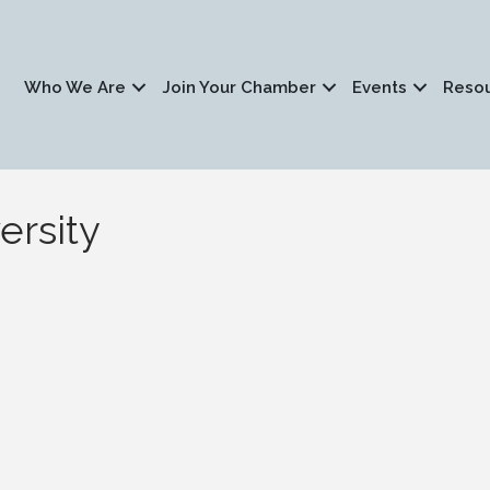
Who We Are
Join Your Chamber
Events
Reso
ersity