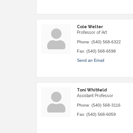
Cole Welter
Professor of Art
Phone:
(540) 568-6322
Fax:
(540) 568-6598
Send an Email
Toni Whitfield
Assistant Professor
Phone:
(540) 568-3116
Fax:
(540) 568-6059