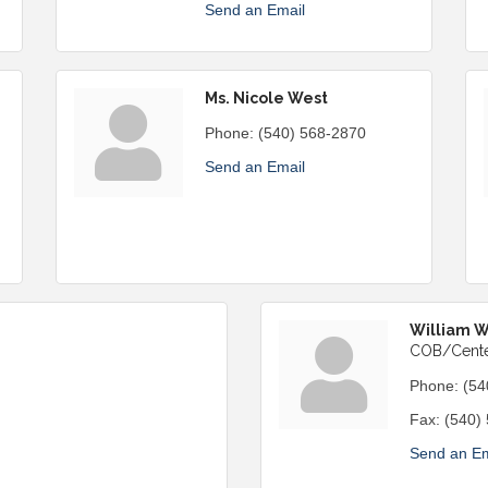
Send an Email
Ms. Nicole West
Phone:
(540) 568-2870
Send an Email
William 
COB/Cente
Phone:
(54
Fax:
(540)
Send an Em