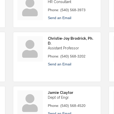
HR Consultant
Phone:
(540) 568-3973
Send an Email
Christie-Joy Brodrick, Ph.
D.
Assistant Professor
Phone:
(540) 568-3202
Send an Email
Jamie Claytor
Dept of Engr.
Phone:
(540) 568-4520
Send an Email