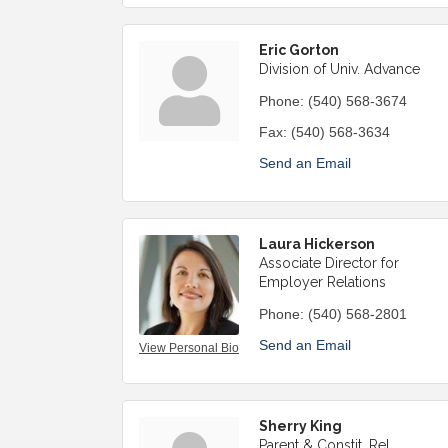
Eric Gorton
Division of Univ. Advance
Phone:
(540) 568-3674
Fax:
(540) 568-3634
Send an Email
Laura Hickerson
Associate Director for
Employer Relations
Phone:
(540) 568-2801
Send an Email
View Personal Bio
Sherry King
Parent & Constit. Rel.