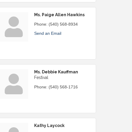
Ms. Paige Allen Hawkins
Phone:
(540) 568-8934
Send an Email
Ms. Debbie Kauffman
Festival
Phone:
(540) 568-1716
Kathy Laycock