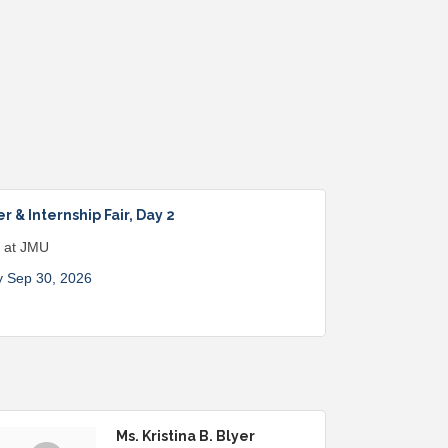
 & Internship Fair, Day 2
s at JMU
 Sep 30, 2026
Ms. Kristina B. Blyer