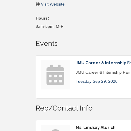
Visit Website
Hours:
8am-5pm, M-F
Events
JMU Career & Internship Fa
JMU Career & Internship Fair
Tuesday Sep 29, 2026
Rep/Contact Info
Ms. Lindsay Aldrich