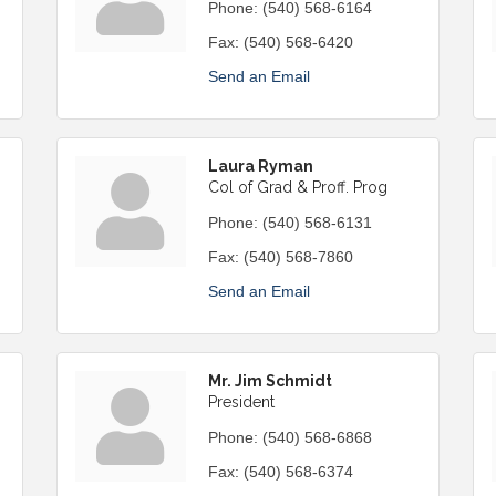
Phone:
(540) 568-6164
Fax:
(540) 568-6420
Send an Email
Laura Ryman
Col of Grad & Proff. Prog
Phone:
(540) 568-6131
Fax:
(540) 568-7860
Send an Email
Mr. Jim Schmidt
President
Phone:
(540) 568-6868
Fax:
(540) 568-6374