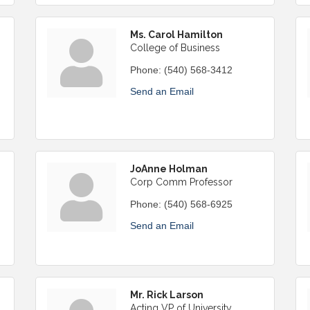
Ms. Carol Hamilton
College of Business
Phone:
(540) 568-3412
Send an Email
JoAnne Holman
Corp Comm Professor
Phone:
(540) 568-6925
Send an Email
Mr. Rick Larson
Acting VP of University