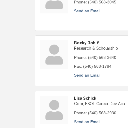
Phone:
(540) 568-3045
Send an Email
Becky Rohlf
Research & Scholarship
Phone:
(540) 568-3640
Fax:
(540) 568-1784
Send an Email
Lisa Schick
Coor, ESOL Career Dev Aca
Phone:
(540) 568-2930
Send an Email