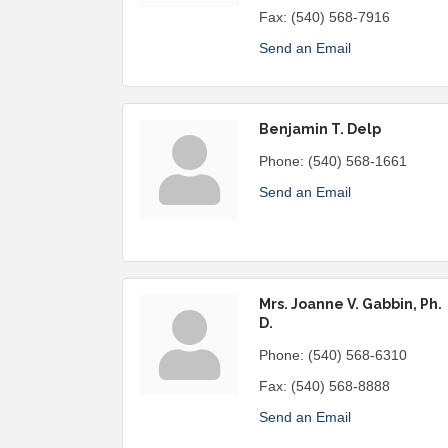
Fax:
(540) 568-7916
Send an Email
Benjamin T. Delp
Phone:
(540) 568-1661
Send an Email
Mrs. Joanne V. Gabbin, Ph.
D.
Phone:
(540) 568-6310
Fax:
(540) 568-8888
Send an Email