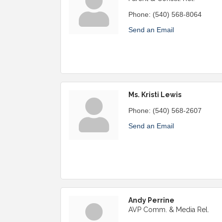
Phone:
(540) 568-8064
Send an Email
Ms. Kristi Lewis
Phone:
(540) 568-2607
Send an Email
Andy Perrine
AVP Comm. & Media Rel.