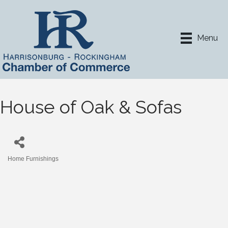
Menu
House of Oak & Sofas
Home Furnishings
Categories