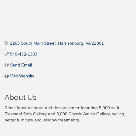
2265 South Main Street
Harrisonburg
VA
22801
540-432-1383
Send Email
Visit Website
About Us
Retail furniture store and design center featuring 5,000 sq ft
Flexsteel Sofa Gallery and 5,000 Classic Amish Gallery, selling
better furniture and window treatments.