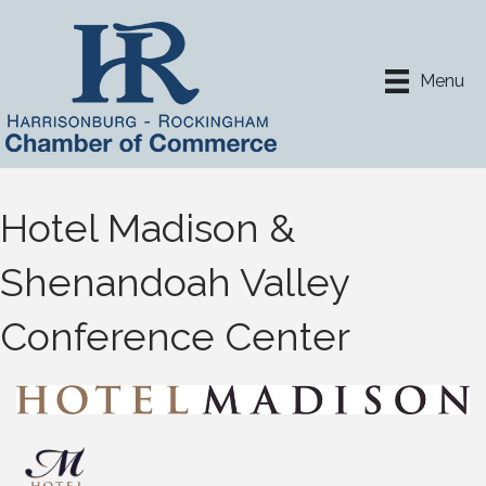
Menu
Hotel Madison &
Shenandoah Valley
Conference Center