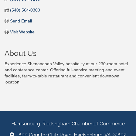
(540) 564-0300
Send Email
Visit Website
About Us
Experience Shenandoah Valley hospitality at our 230-room hotel
and conference center. Offering full-service meeting and event
facilities, farm-to-table restaurant and convenient downtown
location.
Harrisonburg-Rockingham Chamber of Commerce
800 Country Club Road, Harrisonburg, VA 22802