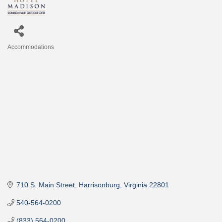
Accommodations
Categories
710 S. Main Street
Harrisonburg
Virginia
22801
540-564-0200
(833) 564-0200