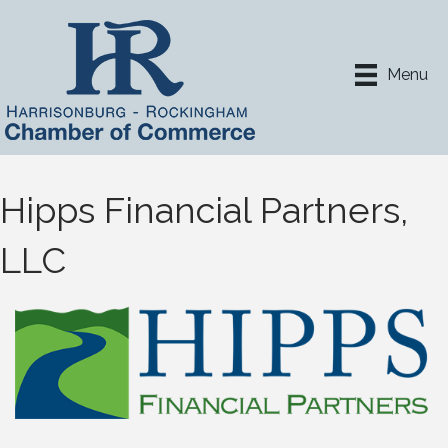
Menu
Hipps Financial Partners,
LLC