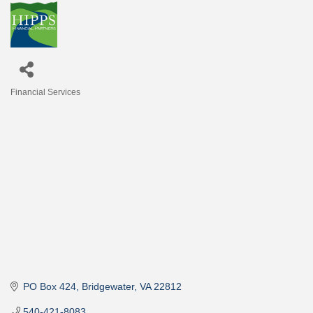
Financial Services
Categories
PO Box 424
Bridgewater
VA
22812
540-421-8083