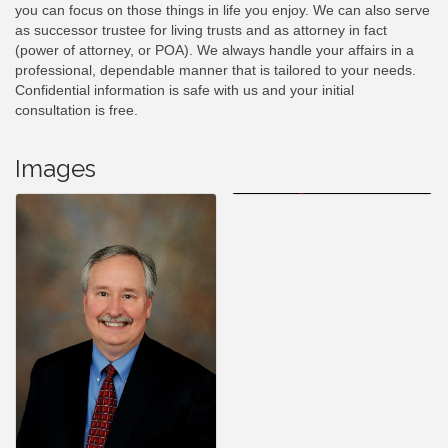
you can focus on those things in life you enjoy. We can also serve
as successor trustee for living trusts and as attorney in fact
(power of attorney, or POA). We always handle your affairs in a
professional, dependable manner that is tailored to your needs.
Confidential information is safe with us and your initial
consultation is free.
Images