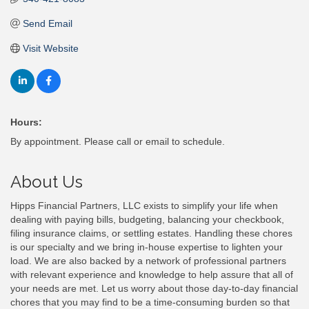
Send Email
Visit Website
Hours:
By appointment. Please call or email to schedule.
About Us
Hipps Financial Partners, LLC exists to simplify your life when
dealing with paying bills, budgeting, balancing your checkbook,
filing insurance claims, or settling estates. Handling these chores
is our specialty and we bring in-house expertise to lighten your
load. We are also backed by a network of professional partners
with relevant experience and knowledge to help assure that all of
your needs are met. Let us worry about those day-to-day financial
chores that you may find to be a time-consuming burden so that