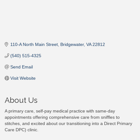
110-A North Main Street
Bridgewater
VA
22812
(540) 515-4325
Send Email
Visit Website
About Us
A primary care, self-pay medical practice with same-day
appointments offering comprehensive care from sniffles to
stitches, and excited about our transitioning into a Direct Primary
Care DPC) clinic.