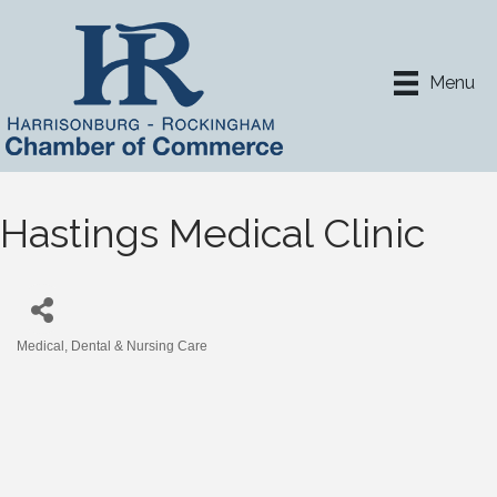
Menu
Hastings Medical Clinic
Medical, Dental & Nursing Care
Categories