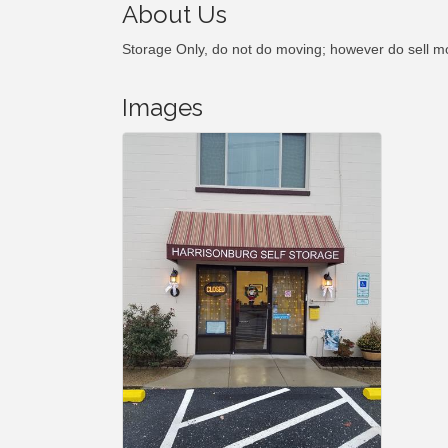
About Us
Storage Only, do not do moving; however do sell m
Images