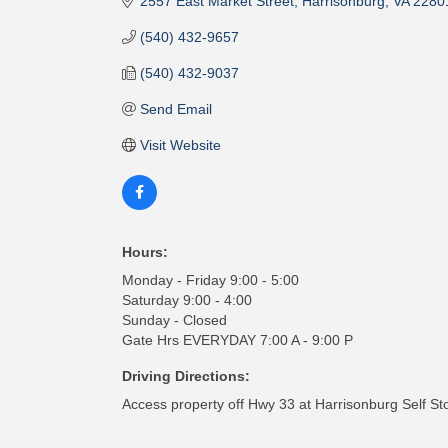
2557 East Market Street
Harrisonburg
VA
2280
(540) 432-9657
(540) 432-9037
Send Email
Visit Website
Hours:
Monday - Friday 9:00 - 5:00
Saturday 9:00 - 4:00
Sunday - Closed
Gate Hrs EVERYDAY 7:00 A - 9:00 P
Driving Directions:
Access property off Hwy 33 at Harrisonburg Self St