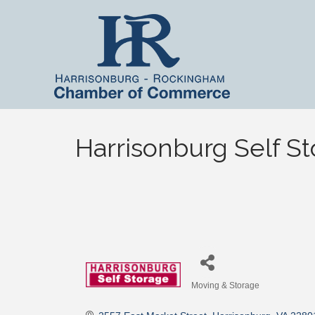
Harrisonburg Self S
Moving & Storage
Categories