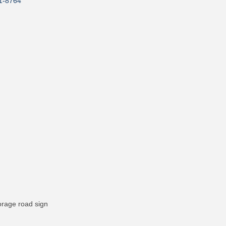
1-8764
orage road sign