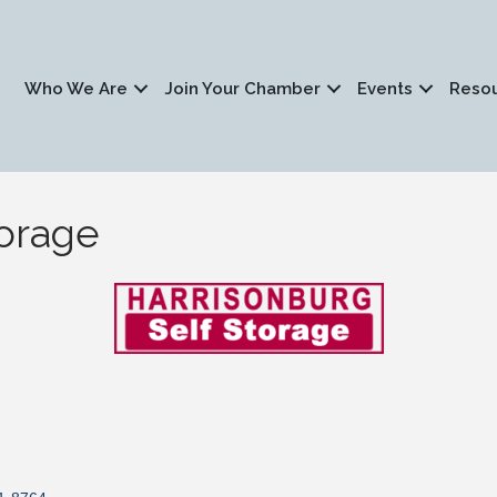
Who We Are
Join Your Chamber
Events
Reso
torage