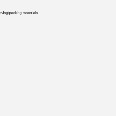
oving/packing materials