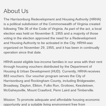
About Us
The Harrisonburg Redevelopment and Housing Authority (HRHA)
is a political subdivision of the Commonwealth of Virginia created
following Title 36 of the Code of Virginia. As part of the act, a local
election was held on November 8, 1955 and a majority of those
voting in the election approved the need for a Redevelopment
and Housing Authority to be activated in the City. HRHA was
organized on November 29, 1955, and it has been in continually
operation since that date.
HRHA assist eligible low-income families in our area with their rent
through housing vouchers distributed by the Department of
Housing & Urban Development (HUD). Currently, HRHA receives
883 vouchers. Our voucher program serves the City of
Harrisonburg and Rockingham County, including Bridgewater,
Broadway, Dayton, Elkton, Fulks Run, Grottoes, Keezletown,
McGaheysville, Mount Crawford, Penn Laird and Timberville.
Mission: To promote adequate and affordable housing economic
opportunity and a suitable living environment free from