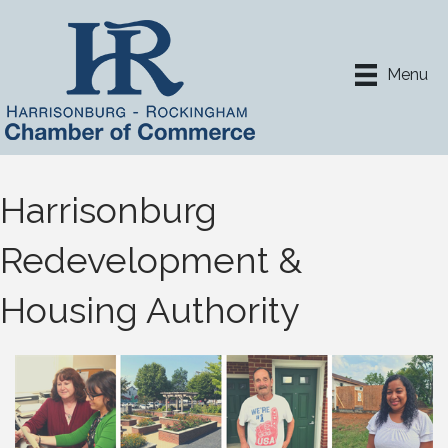
Menu
Harrisonburg
Redevelopment &
Housing Authority