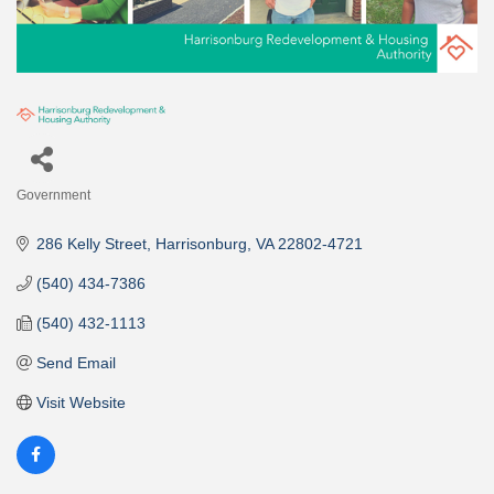
Government
Categories
286 Kelly Street
Harrisonburg
VA
22802-4721
(540) 434-7386
(540) 432-1113
Send Email
Visit Website