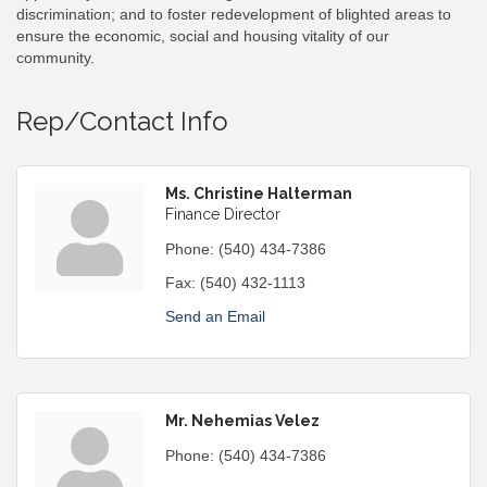
discrimination; and to foster redevelopment of blighted areas to
ensure the economic, social and housing vitality of our
community.
Rep/Contact Info
Ms. Christine Halterman
Finance Director
Phone:
(540) 434-7386
Fax:
(540) 432-1113
Send an Email
Mr. Nehemias Velez
Phone:
(540) 434-7386