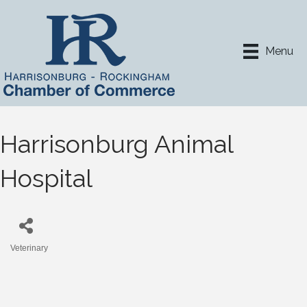
Menu
Harrisonburg Animal
Hospital
Veterinary
Categories