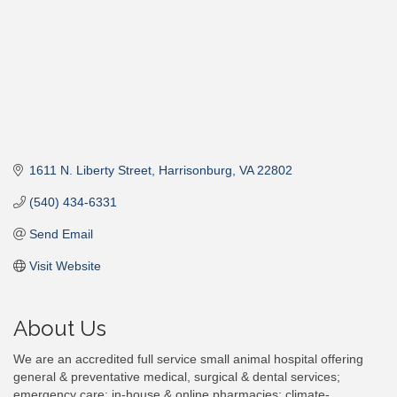
1611 N. Liberty Street
Harrisonburg
VA
22802
(540) 434-6331
Send Email
Visit Website
About Us
We are an accredited full service small animal hospital offering
general & preventative medical, surgical & dental services;
emergency care; in-house & online pharmacies; climate-