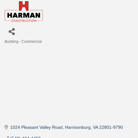
Building - Commercial
Categories
1024 Pleasant Valley Road
Harrisonburg
VA
22801-9790