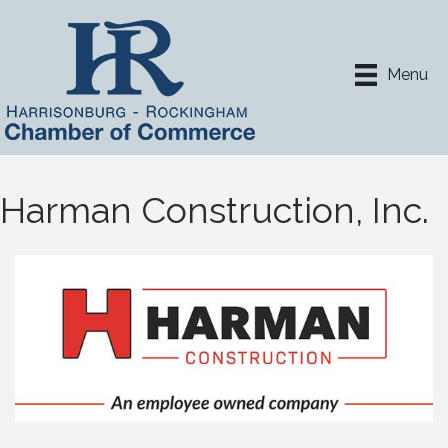
Menu
Harman Construction, Inc.