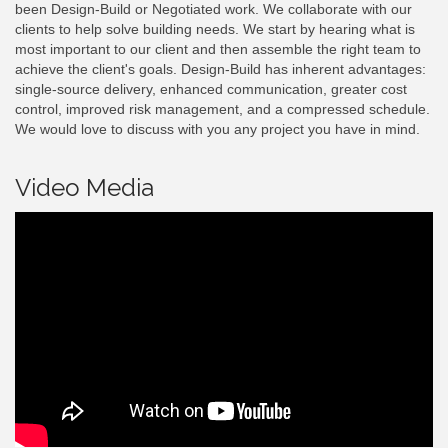
been Design-Build or Negotiated work. We collaborate with our
clients to help solve building needs. We start by hearing what is
most important to our client and then assemble the right team to
achieve the client's goals. Design-Build has inherent advantages:
single-source delivery, enhanced communication, greater cost
control, improved risk management, and a compressed schedule.
We would love to discuss with you any project you have in mind.
Video Media