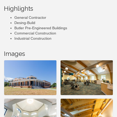
Highlights
General Contractor
Desing-Build
Butler Pre-Engineered Buildings
Commercial Construction
Industrial Construction
Images