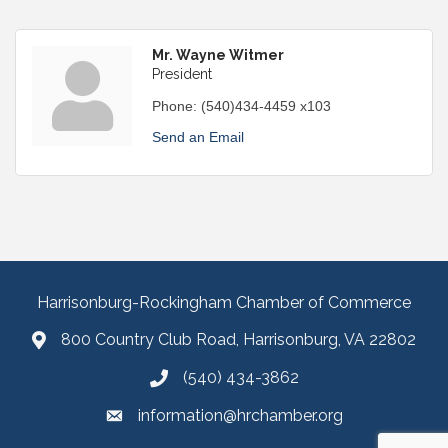
Mr. Wayne Witmer
President
Phone:
(540)434-4459 x103
Send an Email
Harrisonburg-Rockingham Chamber of Commerce
800 Country Club Road, Harrisonburg, VA 22802
(540) 434-3862
information@hrchamber.org