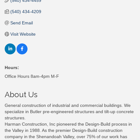
(540) 434-4459
(540) 434-4209
Send Email
Visit Website
Hours:
Office Hours 8am-4pm M-F
About Us
General construction of industrial and commercial buildings. We
specialize in Butler pre-engineered structures and tilt-up concrete
structures.
Harman Construction, Inc pioneered the Design-Build process in
the Valley in 1988. As the premier Design-Build construction
company in the Shenandoah Valley, over 75% of our work has