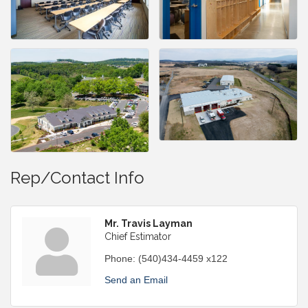
Rep/Contact Info
Mr. Travis Layman
Chief Estimator
Phone:
(540)434-4459 x122
Send an Email