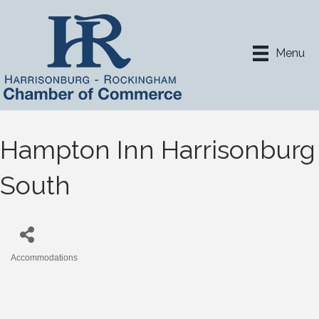
Menu
Hampton Inn Harrisonburg
South
Accommodations
Categories