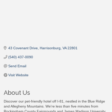
43 Covenant Drive
Harrisonburg
VA
22801
(540) 437-0090
Send Email
Visit Website
About Us
Discover our pet-friendly hotel off I-81, nestled in the Blue Ridge
and Allegheny Mountains. We're less than five minutes from
Rockingham County Fairgrounds and James Madison University.