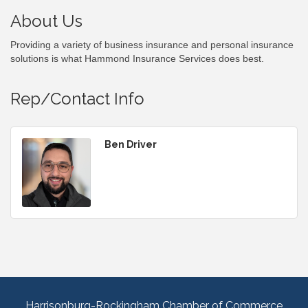
About Us
Providing a variety of business insurance and personal insurance
solutions is what Hammond Insurance Services does best.
Rep/Contact Info
Ben Driver
Harrisonburg-Rockingham Chamber of Commerce