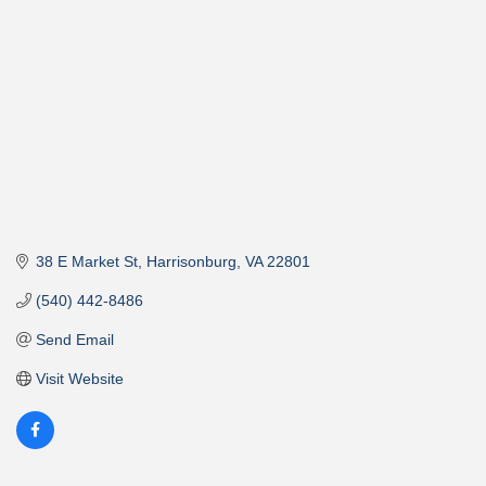
38 E Market St
Harrisonburg
VA
22801
(540) 442-8486
Send Email
Visit Website