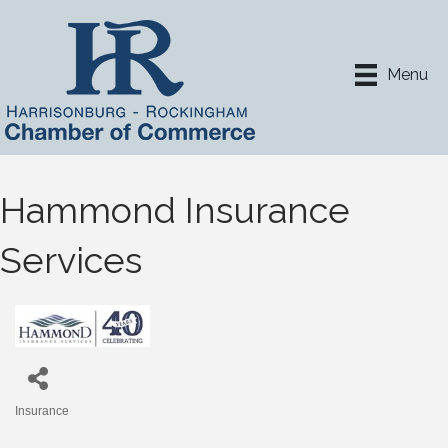
Menu
Hammond Insurance
Services
Insurance
Categories