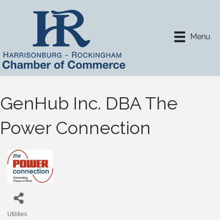
Menu
GenHub Inc. DBA The
Power Connection
Utilities