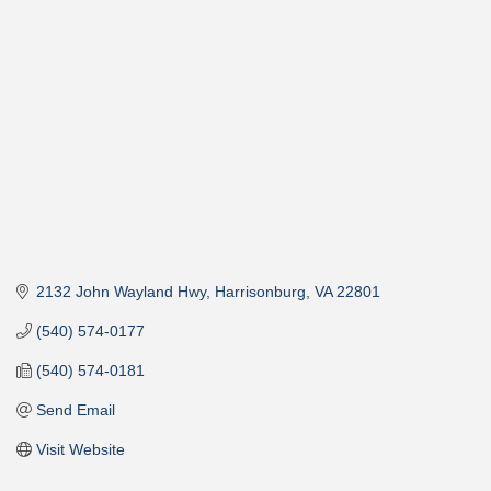
Categories
2132 John Wayland Hwy
Harrisonburg
VA
22801
(540) 574-0177
(540) 574-0181
Send Email
Visit Website