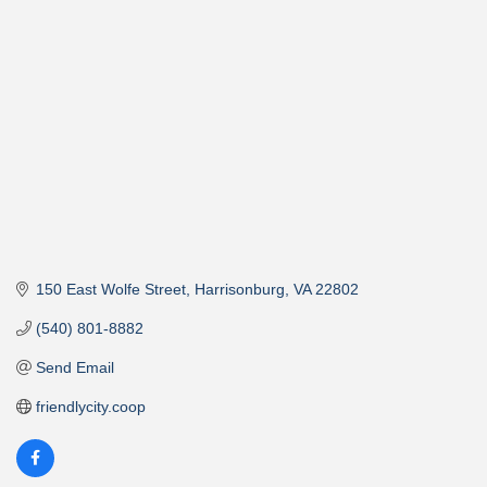
Categories
150 East Wolfe Street
Harrisonburg
VA
22802
(540) 801-8882
Send Email
friendlycity.coop