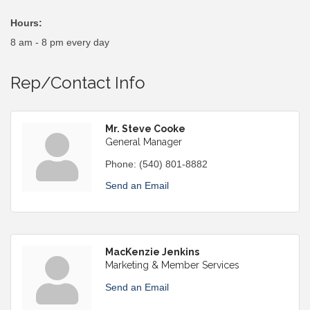
Hours:
8 am - 8 pm every day
Rep/Contact Info
Mr. Steve Cooke
General Manager
Phone:
(540) 801-8882
Send an Email
MacKenzie Jenkins
Marketing & Member Services
Send an Email