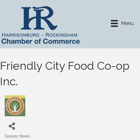
Menu
Friendly City Food Co-op
Inc.
Grocery Stores