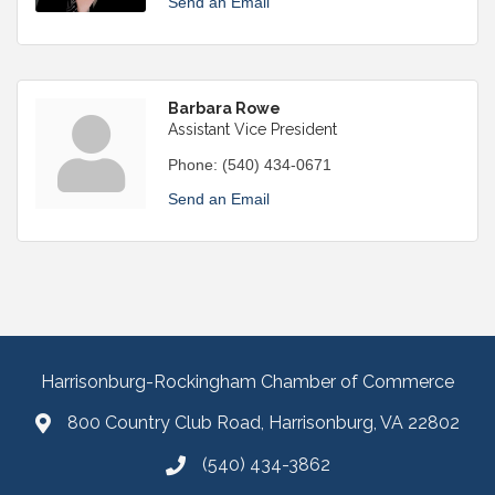
Send an Email
Barbara Rowe
Assistant Vice President
Phone:
(540) 434-0671
Send an Email
Harrisonburg-Rockingham Chamber of Commerce
800 Country Club Road, Harrisonburg, VA 22802
(540) 434-3862