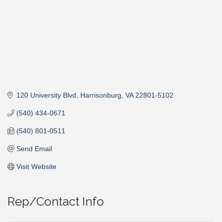
120 University Blvd
Harrisonburg
VA
22801-5102
(540) 434-0671
(540) 801-0511
Send Email
Visit Website
Rep/Contact Info