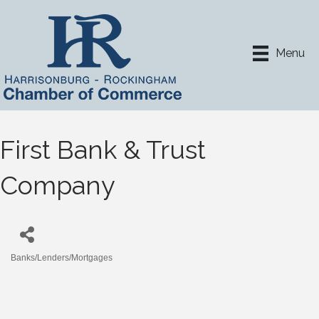
Menu
First Bank & Trust
Company
Banks/Lenders/Mortgages
Categories