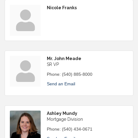
Nicole Franks
Mr. John Meade
SR VP
Phone:
(540) 885-8000
Send an Email
Ashley Mundy
Mortgage Division
Phone:
(540) 434-0671