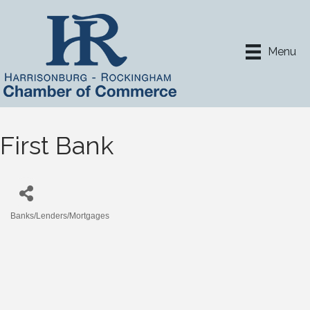
Menu
First Bank
Banks/Lenders/Mortgages
Categories