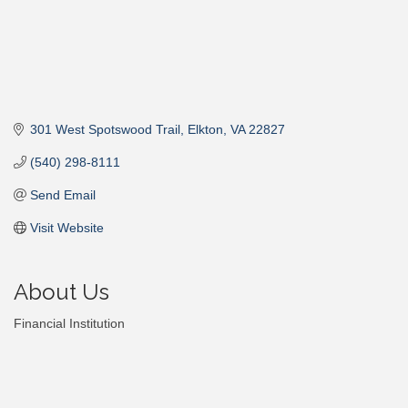
301 West Spotswood Trail
Elkton
VA
22827
(540) 298-8111
Send Email
Visit Website
About Us
Financial Institution