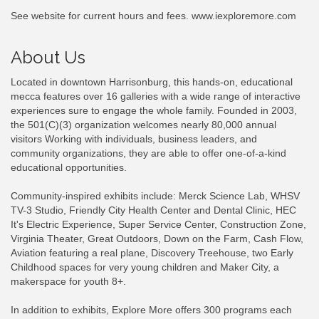
See website for current hours and fees. www.iexploremore.com
About Us
Located in downtown Harrisonburg, this hands-on, educational
mecca features over 16 galleries with a wide range of interactive
experiences sure to engage the whole family. Founded in 2003,
the 501(C)(3) organization welcomes nearly 80,000 annual
visitors Working with individuals, business leaders, and
community organizations, they are able to offer one-of-a-kind
educational opportunities.
Community-inspired exhibits include: Merck Science Lab, WHSV
TV-3 Studio, Friendly City Health Center and Dental Clinic, HEC
It's Electric Experience, Super Service Center, Construction Zone,
Virginia Theater, Great Outdoors, Down on the Farm, Cash Flow,
Aviation featuring a real plane, Discovery Treehouse, two Early
Childhood spaces for very young children and Maker City, a
makerspace for youth 8+.
In addition to exhibits, Explore More offers 300 programs each