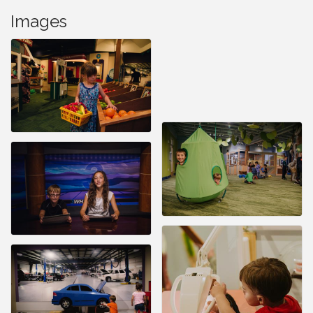
Images