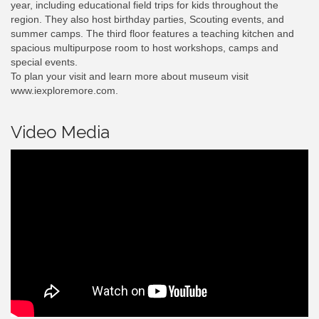
year, including educational field trips for kids throughout the
region. They also host birthday parties, Scouting events, and
summer camps. The third floor features a teaching kitchen and
spacious multipurpose room to host workshops, camps and
special events.
To plan your visit and learn more about museum visit
www.iexploremore.com.
Video Media