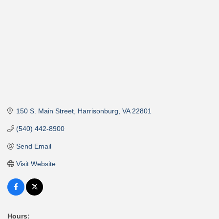
150 S. Main Street
Harrisonburg
VA
22801
(540) 442-8900
Send Email
Visit Website
Hours: