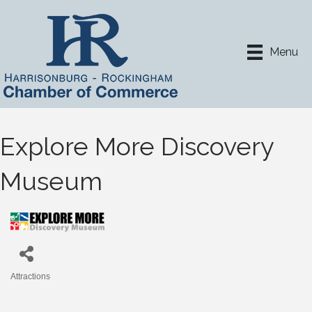
Menu
Explore More Discovery
Museum
Attractions
Categories