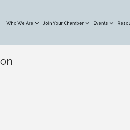
Who We Are
Join Your Chamber
Events
Reso
ion
1