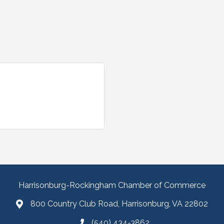
Harrisonburg-Rockingham Chamber of Commerce
800 Country Club Road, Harrisonburg, VA 22802
(540) 434-3862