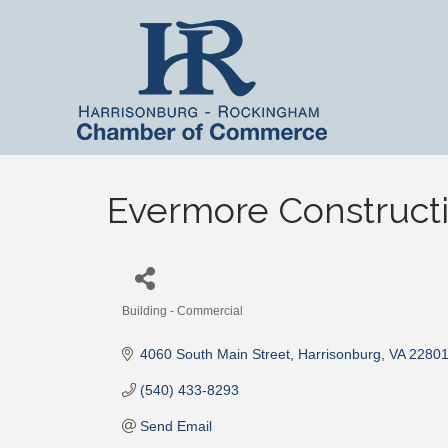
Evermore Construct
Building - Commercial
Categories
4060 South Main Street
Harrisonburg
VA
2280
(540) 433-8293
Send Email