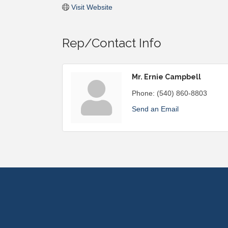
Visit Website
Rep/Contact Info
Mr. Ernie Campbell
Phone:
(540) 860-8803
Send an Email