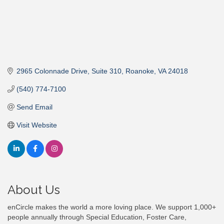
2965 Colonnade Drive
Suite 310
Roanoke
VA
24018
(540) 774-7100
Send Email
Visit Website
About Us
enCircle makes the world a more loving place. We support 1,000+
people annually through Special Education, Foster Care,