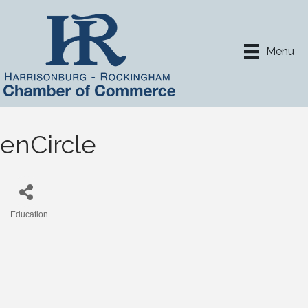
Menu
enCircle
Education
Categories