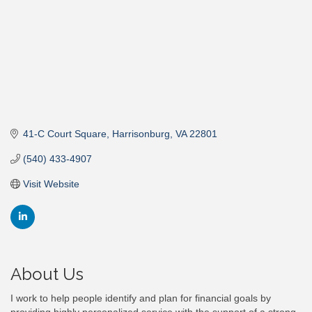
41-C Court Square
Harrisonburg
VA
22801
(540) 433-4907
Visit Website
About Us
I work to help people identify and plan for financial goals by