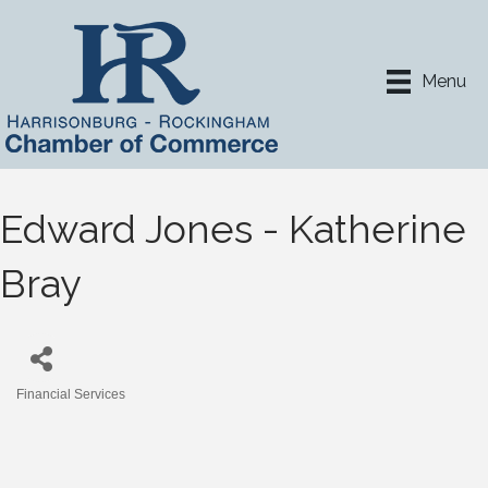
Menu
Edward Jones - Katherine
Bray
Financial Services
Categories