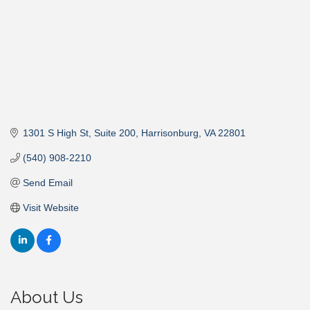
1301 S High St, Suite 200
Harrisonburg
VA
22801
(540) 908-2210
Send Email
Visit Website
About Us