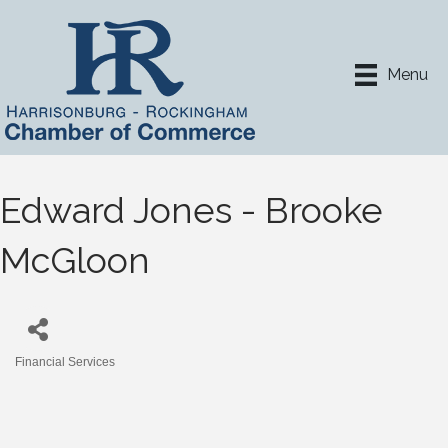
Menu
Edward Jones - Brooke
McGloon
Financial Services
Categories