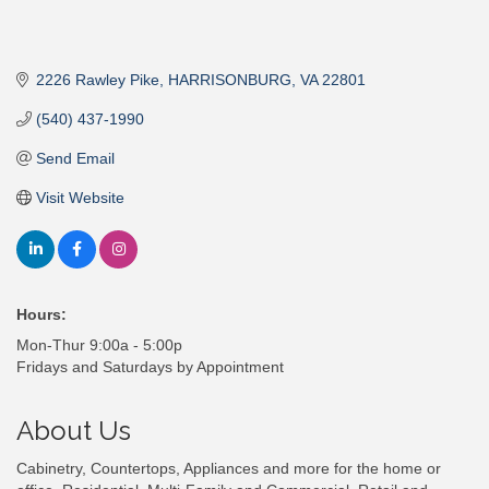
2226 Rawley Pike
HARRISONBURG
VA
22801
(540) 437-1990
Send Email
Visit Website
Hours:
Mon-Thur 9:00a - 5:00p
Fridays and Saturdays by Appointment
About Us
Cabinetry, Countertops, Appliances and more for the home or