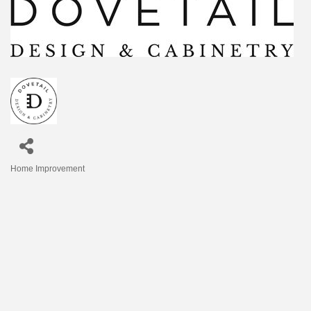
Home Improvement
Categories