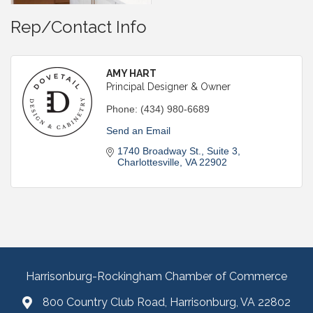
Rep/Contact Info
AMY HART
Principal Designer & Owner
Phone:
(434) 980-6689
Send an Email
1740 Broadway St.
Suite 3
Charlottesville
VA
22902
Harrisonburg-Rockingham Chamber of Commerce
800 Country Club Road, Harrisonburg, VA 22802