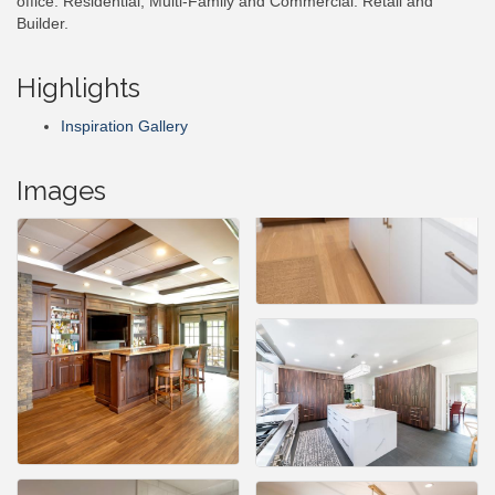
office. Residential, Multi-Family and Commercial. Retail and
Builder.
Highlights
Inspiration Gallery
Images