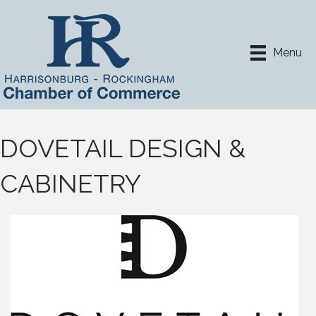
Menu
DOVETAIL DESIGN &
CABINETRY