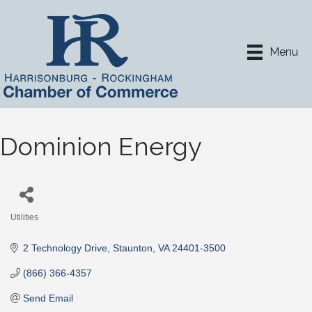
Menu
Dominion Energy
Utilities
Categories
2 Technology Drive
Staunton
VA
24401-3500
(866) 366-4357
Send Email