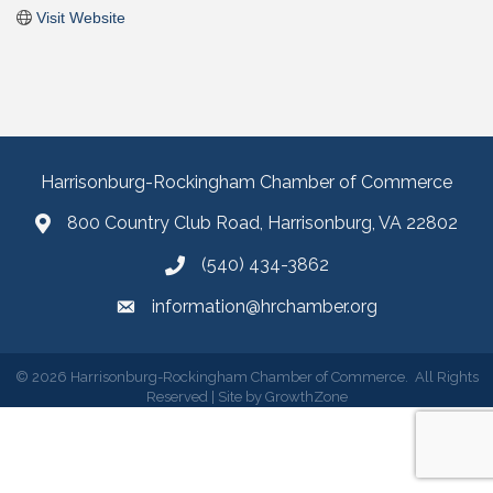
Visit Website
Harrisonburg-Rockingham Chamber of Commerce
800 Country Club Road, Harrisonburg, VA 22802
(540) 434-3862
information@hrchamber.org
©
2026
Harrisonburg-Rockingham Chamber of Commerce.
All Rights
Reserved | Site by
GrowthZone