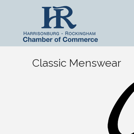
Classic Menswear