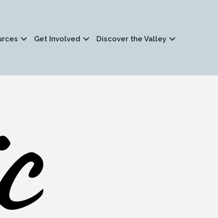
urces
Get Involved
Discover the Valley