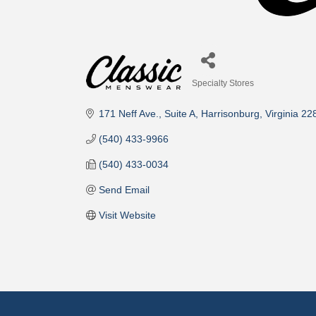
Specialty Stores
Categories
171 Neff Ave.
Suite A
Harrisonburg
Virginia
22
(540) 433-9966
(540) 433-0034
Send Email
Visit Website