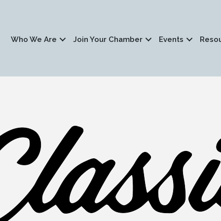
Who We Are
Join Your Chamber
Events
Reso