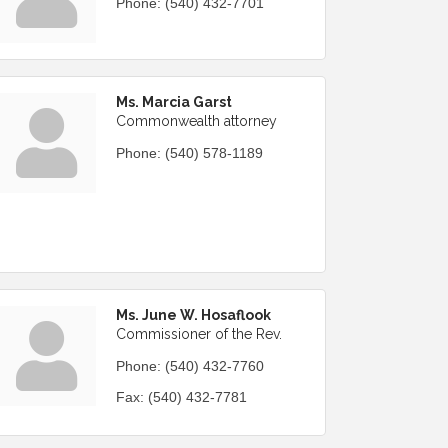
Phone:
(540) 432-7701
Ms. Marcia Garst
Commonwealth attorney
Phone:
(540) 578-1189
Ms. June W. Hosaflook
Commissioner of the Rev.
Phone:
(540) 432-7760
Fax:
(540) 432-7781