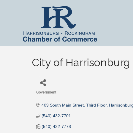
City of Harrisonburg
Government
Categories
409 South Main Street
Third Floor
Harrisonbur
(540) 432-7701
(540) 432-7778