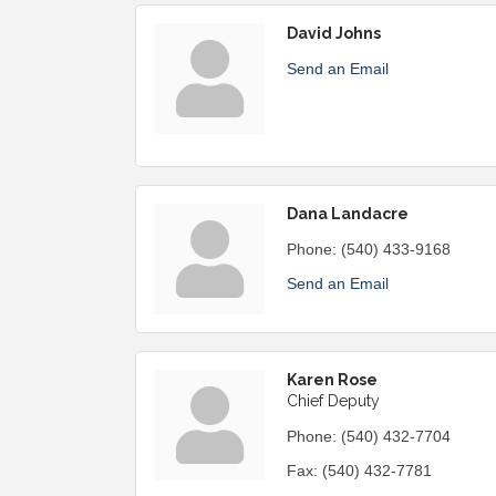
David Johns
Send an Email
Dana Landacre
Phone:
(540) 433-9168
Send an Email
Karen Rose
Chief Deputy
Phone:
(540) 432-7704
Fax:
(540) 432-7781