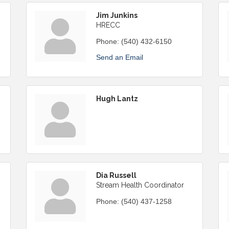
Jim Junkins
HRECC
Phone:
(540) 432-6150
Send an Email
Hugh Lantz
Dia Russell
Stream Health Coordinator
Phone:
(540) 437-1258