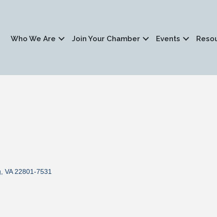
Who We Are
Join Your Chamber
Events
Reso
g
VA
22801-7531