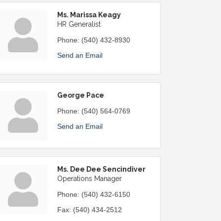
Ms. Marissa Keagy
HR Generalist
Phone:
(540) 432-8930
Send an Email
George Pace
Phone:
(540) 564-0769
Send an Email
Ms. Dee Dee Sencindiver
Operations Manager
Phone:
(540) 432-6150
Fax:
(540) 434-2512