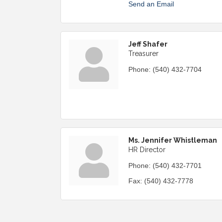
Send an Email
Jeff Shafer
Treasurer
Phone:
(540) 432-7704
Ms. Jennifer Whistleman
HR Director
Phone:
(540) 432-7701
Fax:
(540) 432-7778