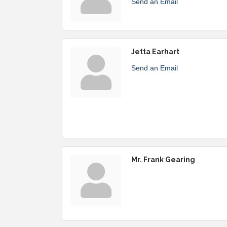
Send an Email
Jetta Earhart
Send an Email
Mr. Frank Gearing