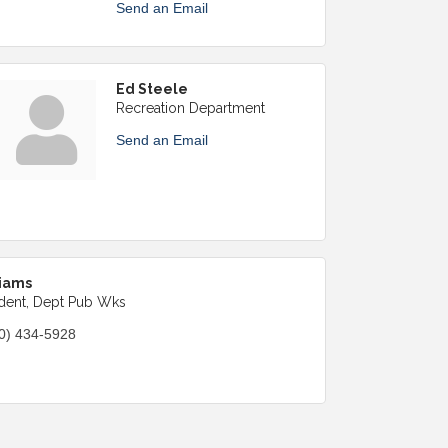
Send an Email
Ed Steele
Recreation Department
Send an Email
iams
dent, Dept Pub Wks
0) 434-5928