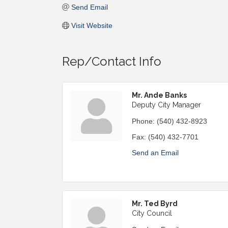
Send Email
Visit Website
Rep/Contact Info
Mr. Ande Banks
Deputy City Manager
Phone:
(540) 432-8923
Fax:
(540) 432-7701
Send an Email
Mr. Ted Byrd
City Council