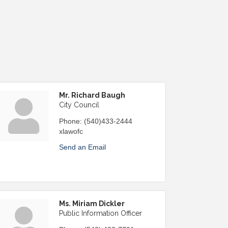
Mr. Richard Baugh
City Council
Phone:
(540)433-2444
xlawofc
Send an Email
Ms. Miriam Dickler
Public Information Officer