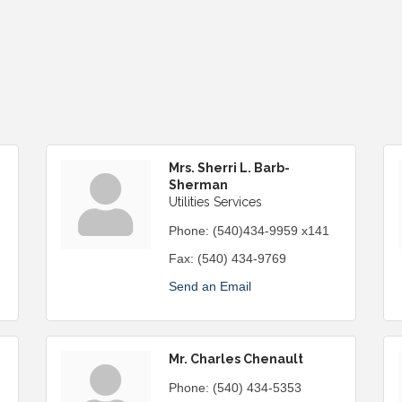
Mrs. Sherri L. Barb-
Sherman
Utilities Services
Phone:
(540)434-9959 x141
Fax:
(540) 434-9769
Send an Email
Mr. Charles Chenault
Phone:
(540) 434-5353