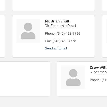
Mr. Brian Shull
Dir. Economic Devel.
Phone:
(540) 432-7736
Fax:
(540) 432-7778
Send an Email
Drew Will
Superinten
Phone:
(54