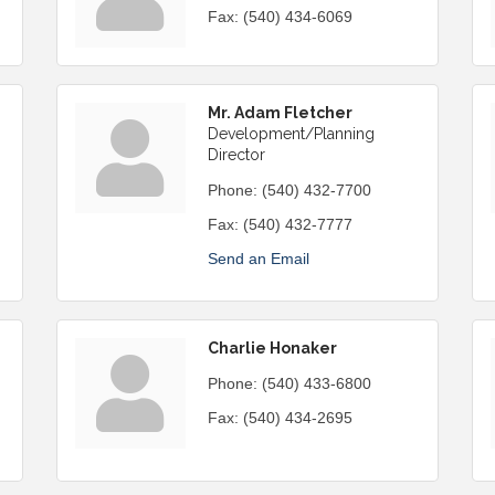
Fax:
(540) 434-6069
Mr. Adam Fletcher
Development/Planning
Director
Phone:
(540) 432-7700
Fax:
(540) 432-7777
Send an Email
Charlie Honaker
Phone:
(540) 433-6800
Fax:
(540) 434-2695