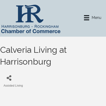
Menu
Calveria Living at
Harrisonburg
Assisted Living
Categories