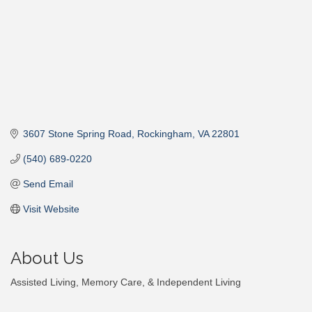
3607 Stone Spring Road
Rockingham
VA
22801
(540) 689-0220
Send Email
Visit Website
About Us
Assisted Living, Memory Care, & Independent Living