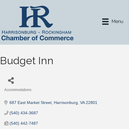
Menu
Budget Inn
Accommodations
Categories
687 East Market Street
Harrisonburg
VA
22801
(540) 434-3687
(540) 442-7487