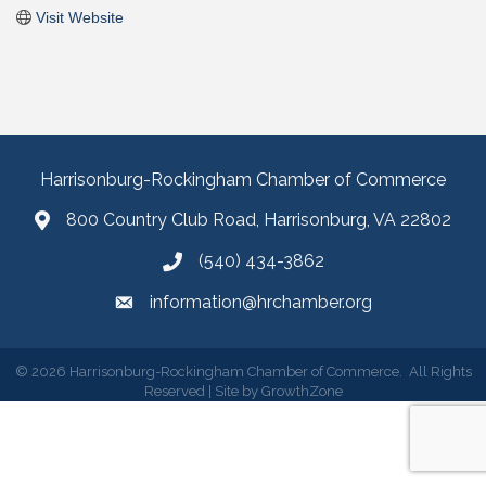
Visit Website
Harrisonburg-Rockingham Chamber of Commerce
800 Country Club Road, Harrisonburg, VA 22802
(540) 434-3862
information@hrchamber.org
©
2026
Harrisonburg-Rockingham Chamber of Commerce.
All Rights
Reserved | Site by
GrowthZone