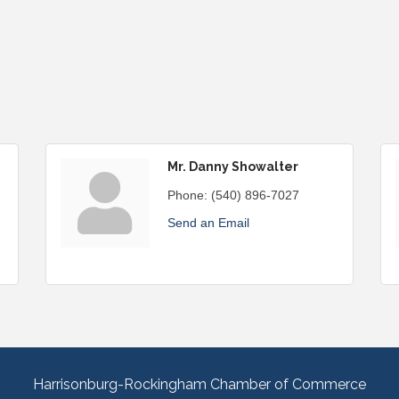
Mr. Danny Showalter
Phone:
(540) 896-7027
Send an Email
Harrisonburg-Rockingham Chamber of Commerce