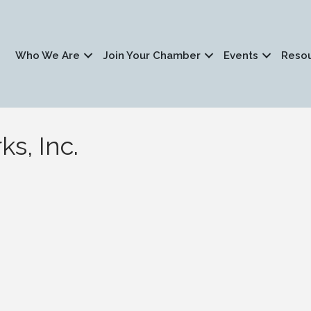
Who We Are
Join Your Chamber
Events
Reso
s, Inc.