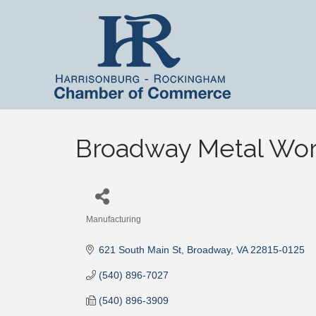
Broadway Metal Work
Manufacturing
Categories
621 South Main St
Broadway
VA
22815-0125
(540) 896-7027
(540) 896-3909