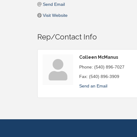
Send Email
Visit Website
Rep/Contact Info
Colleen McManus
Phone:
(540) 896-7027
Fax:
(540) 896-3909
Send an Email