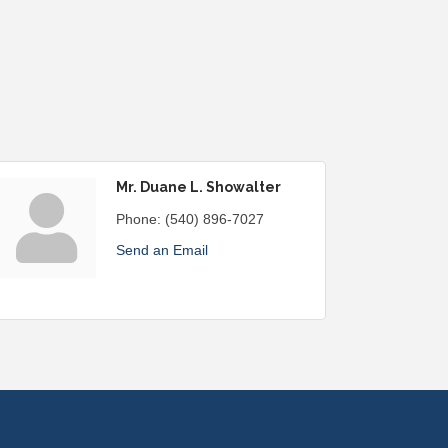
Mr. Duane L. Showalter
Phone:
(540) 896-7027
Send an Email