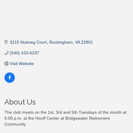
3215 Nutmeg Court
Rockingham
VA
22801
(540) 433-6237
Visit Website
About Us
The club meets on the 1st, 3rd and 5th Tuesdays of the month at
6:00 p.m. at the Houff Center at Bridgewater Retirement
Community