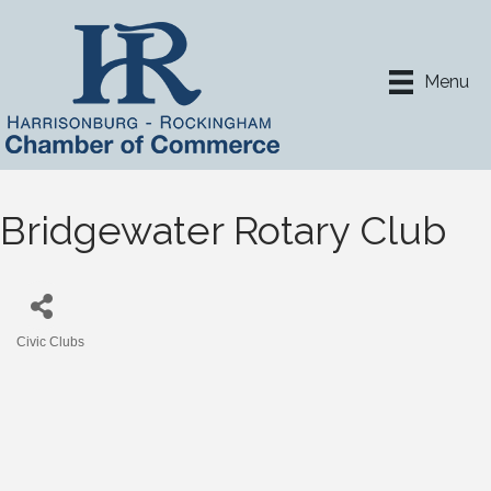
Menu
Bridgewater Rotary Club
Civic Clubs
Categories