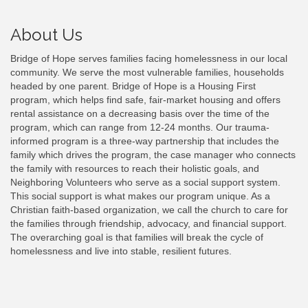
About Us
Bridge of Hope serves families facing homelessness in our local
community. We serve the most vulnerable families, households
headed by one parent. Bridge of Hope is a Housing First
program, which helps find safe, fair-market housing and offers
rental assistance on a decreasing basis over the time of the
program, which can range from 12-24 months. Our trauma-
informed program is a three-way partnership that includes the
family which drives the program, the case manager who connects
the family with resources to reach their holistic goals, and
Neighboring Volunteers who serve as a social support system.
This social support is what makes our program unique. As a
Christian faith-based organization, we call the church to care for
the families through friendship, advocacy, and financial support.
The overarching goal is that families will break the cycle of
homelessness and live into stable, resilient futures.