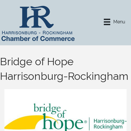
Menu
Bridge of Hope
Harrisonburg-Rockingham