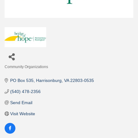
Community Organizations
Categories
PO Box 535
Harrisonburg
VA
22803-0535
(540) 478-2356
Send Email
Visit Website