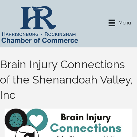
Menu
Brain Injury Connections
of the Shenandoah Valley,
Inc