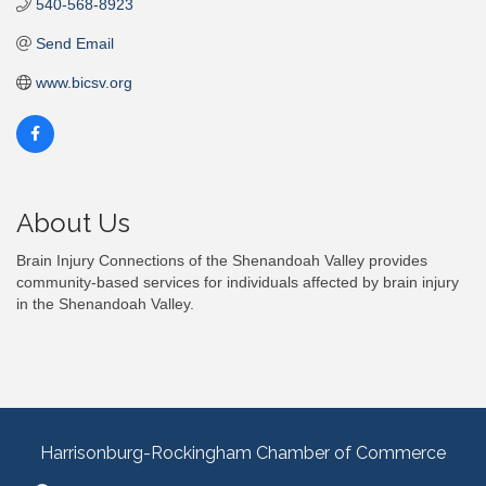
540-568-8923
Send Email
www.bicsv.org
About Us
Brain Injury Connections of the Shenandoah Valley provides
community-based services for individuals affected by brain injury
in the Shenandoah Valley.
Harrisonburg-Rockingham Chamber of Commerce