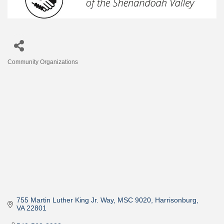
Community Organizations
Categories
755 Martin Luther King Jr. Way
MSC 9020
Harrisonburg
VA
22801