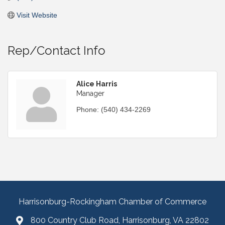
Visit Website
Rep/Contact Info
Alice Harris
Manager
Phone:
(540) 434-2269
Harrisonburg-Rockingham Chamber of Commerce
800 Country Club Road, Harrisonburg, VA 22802