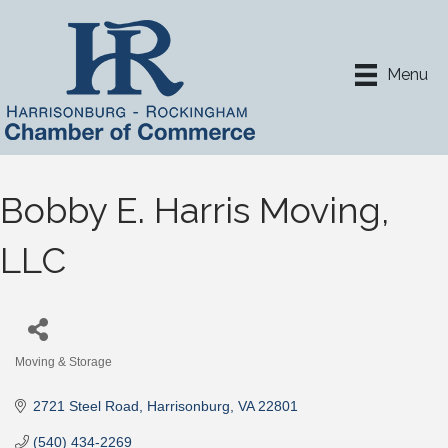
Menu
Bobby E. Harris Moving,
LLC
Moving & Storage
Categories
2721 Steel Road
Harrisonburg
VA
22801
(540) 434-2269