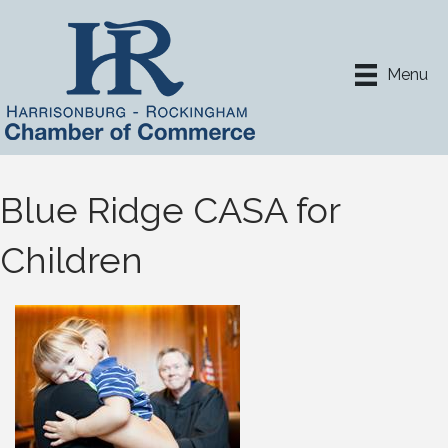
Menu
Blue Ridge CASA for
Children