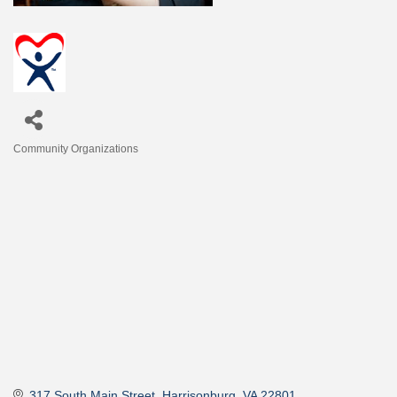
Community Organizations
Categories
317 South Main Street
Harrisonburg
VA
22801