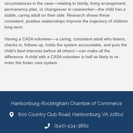
circumstances in the case—relating to family, living arrangement,
permanency plan, or changeover in caseworker—the child has a
stable, caring adult on their side. Research shows these
consistent, positive relationships improve the trajectory of children
long-term.
Having a CASA volunteer—a caring, consistent adult who listens,
checks in, follows up, holds the system accountable, and puts the
child's best interests before all others'—can make all the
difference. A child with a CASA volunteer is half as likely to re-
enter the foster care system.
Harrisonburg-Rockingham Chamber of Commerce
800 Country Club Road, Harrisonburg, VA 22802
(540) 434-3862