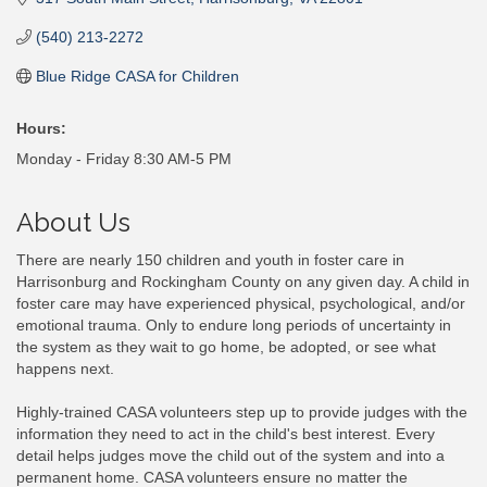
(540) 213-2272
Blue Ridge CASA for Children
Hours:
Monday - Friday 8:30 AM-5 PM
About Us
There are nearly 150 children and youth in foster care in
Harrisonburg and Rockingham County on any given day. A child in
foster care may have experienced physical, psychological, and/or
emotional trauma. Only to endure long periods of uncertainty in
the system as they wait to go home, be adopted, or see what
happens next.
Highly-trained CASA volunteers step up to provide judges with the
information they need to act in the child's best interest. Every
detail helps judges move the child out of the system and into a
permanent home. CASA volunteers ensure no matter the