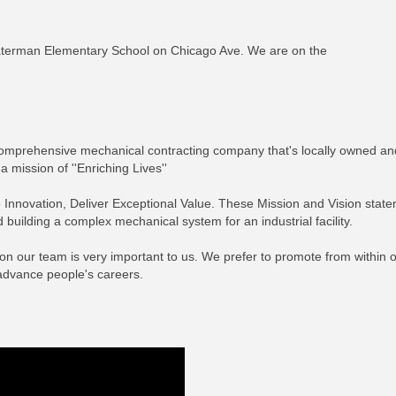
aterman Elementary School on Chicago Ave. We are on the
comprehensive mechanical contracting company that's locally owned and
 mission of ''Enriching Lives''
e Innovation, Deliver Exceptional Value. These Mission and Vision stat
building a complex mechanical system for an industrial facility.
on our team is very important to us. We prefer to promote from within
advance people's careers.