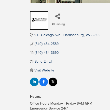
Plumbing
Categories
911 Chicago Ave.
Harrisonburg
VA
22802
(540) 434-2589
(540) 434-3690
Send Email
Visit Website
Hours:
Office Hours Monday - Friday 8AM-5PM
Emergency Service 24/7