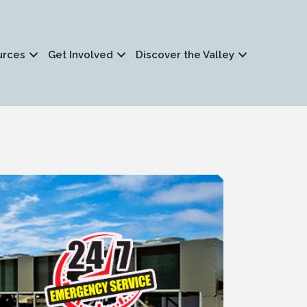
urces
Get Involved
Discover the Valley