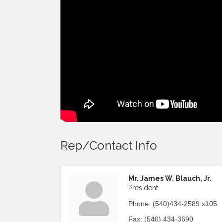
Rep/Contact Info
Mr. James W. Blauch, Jr.
President
Phone:
(540)434-2589 x105
Fax:
(540) 434-3690