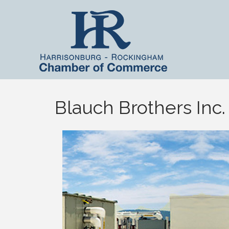
Blauch Brothers Inc.