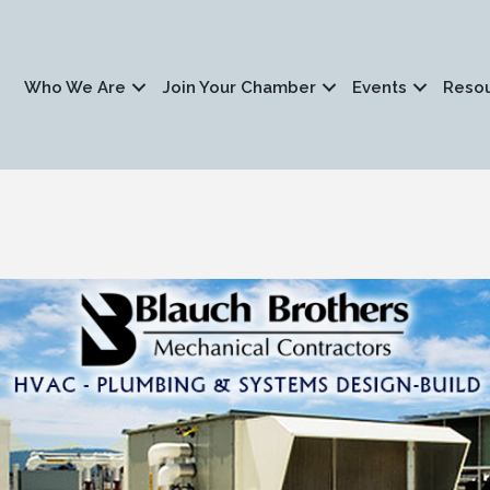
Who We Are
Join Your Chamber
Events
Reso