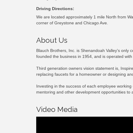
Driving Directions:
We are located approximately 1 mile North from W
corner of Greystone and Chicago Ave.
About Us
Blauch Brothers, Inc. is Shenandoah Valley's only 
founded the business in 1954, and is operated with a
Third generation owners vision statement is, Inspir
replacing faucets for a homeowner or designing and 
Investing in the success of each employee working 
mentoring and other development opportunities to 
Video Media