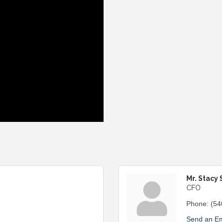
Mr. Stacy 
CFO
Phone:
(54
Send an Em