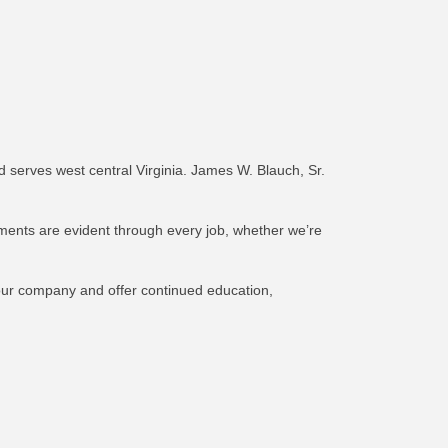
 serves west central Virginia. James W. Blauch, Sr.
ements are evident through every job, whether we’re
 our company and offer continued education,