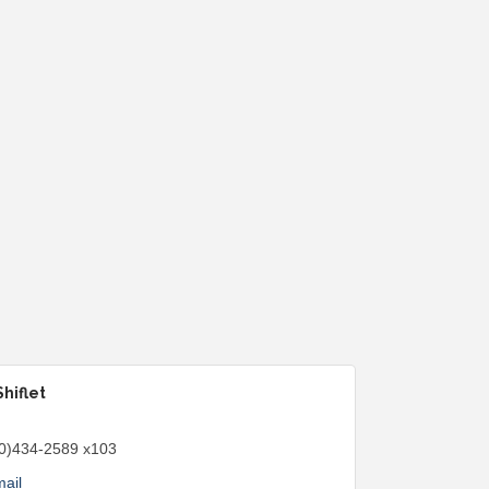
Shiflet
0)434-2589 x103
ail