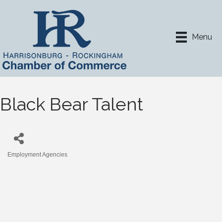
Menu
Black Bear Talent
Employment Agencies
Categories