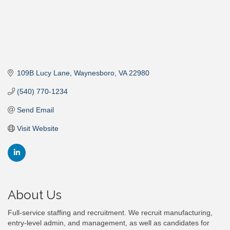
109B Lucy Lane
Waynesboro
VA
22980
(540) 770-1234
Send Email
Visit Website
About Us
Full-service staffing and recruitment. We recruit manufacturing,
entry-level admin, and management, as well as candidates for