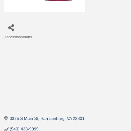
Accommodations
Categories
3325 S Main St
Harrisonburg
VA
22801
(540) 433-9999