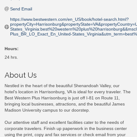
Send Email
https://www.bestwestern.com/en_US/book/hotel-search.html?
propertyCity=Harrisonburg&propertyState=VA&propertyCoun
States_Virginia:best%20western%20plus%20harrisonburg&&m
Plus_BR_LO_Exact_En_United-States_Virginia&utm_term=best
Hours:
24 hrs.
About Us
Nestled in the heart of the beautiful Shenandoah Valley, our
hotel's location in Harrisonburg, VA is ideal for every traveler. The
Best Western Plus Harrisonburg is just off I-81 on Route 11,
bringing local businesses, attractions, and the beautiful James
Madison University campus to our doorstep.
Our attentive staff and excellent facilities cater to the needs of
corporate travelers. Finish up paperwork in the business center
using the print, copy and fax services or check email from your