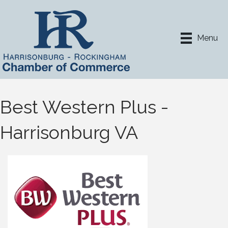
Menu
Best Western Plus -
Harrisonburg VA