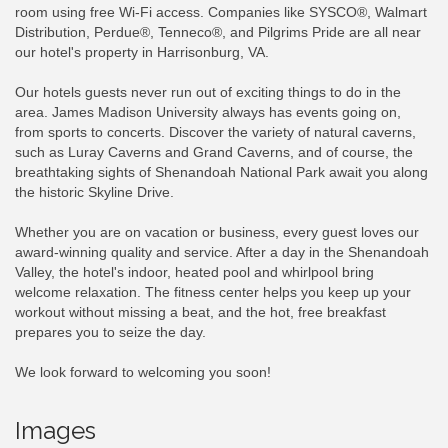
room using free Wi-Fi access. Companies like SYSCO®, Walmart
Distribution, Perdue®, Tenneco®, and Pilgrims Pride are all near
our hotel's property in Harrisonburg, VA.
Our hotels guests never run out of exciting things to do in the
area. James Madison University always has events going on,
from sports to concerts. Discover the variety of natural caverns,
such as Luray Caverns and Grand Caverns, and of course, the
breathtaking sights of Shenandoah National Park await you along
the historic Skyline Drive.
Whether you are on vacation or business, every guest loves our
award-winning quality and service. After a day in the Shenandoah
Valley, the hotel's indoor, heated pool and whirlpool bring
welcome relaxation. The fitness center helps you keep up your
workout without missing a beat, and the hot, free breakfast
prepares you to seize the day.
We look forward to welcoming you soon!
Images