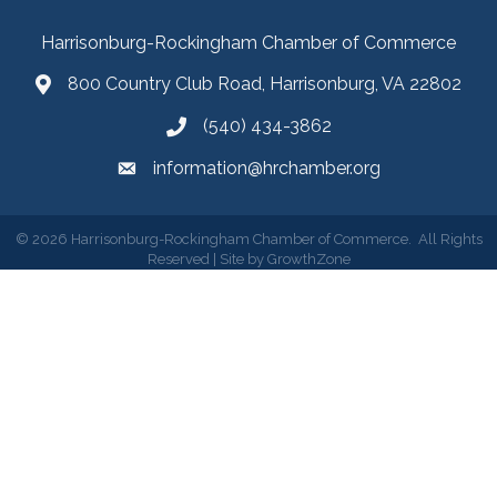
Harrisonburg-Rockingham Chamber of Commerce
800 Country Club Road, Harrisonburg, VA 22802
(540) 434-3862
information@hrchamber.org
©
2026
Harrisonburg-Rockingham Chamber of Commerce.
All Rights
Reserved | Site by
GrowthZone