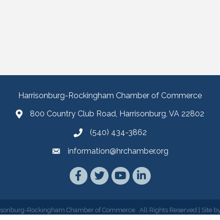
Harrisonburg-Rockingham Chamber of Commerce
800 Country Club Road, Harrisonburg, VA 22802
(540) 434-3862
information@hrchamber.org
Facebook
Twitter
YouTube
LinkedIn
isonburg-Rockingham Chamber of Commerce.
All Rights Reserved | Site b