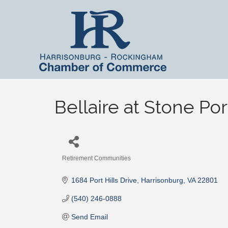
Bellaire at Stone Por
Retirement Communities
Categories
1684 Port Hills Drive
Harrisonburg
VA
22801
(540) 246-0888
Send Email