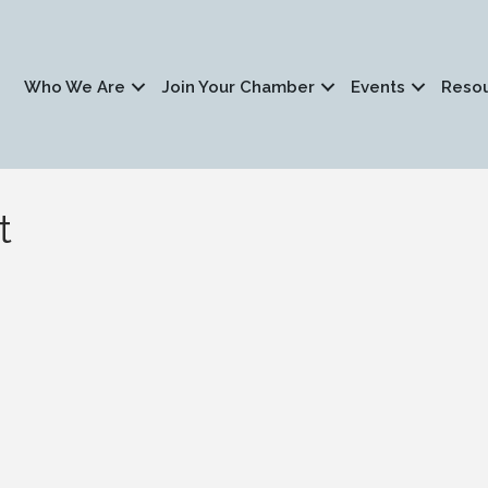
Who We Are
Join Your Chamber
Events
Reso
t