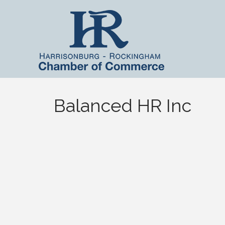
Balanced HR Inc