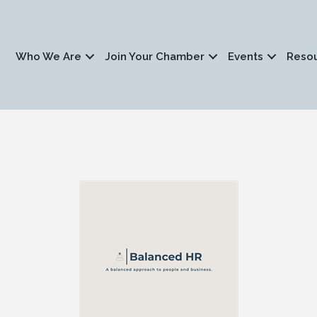
Who We Are
Join Your Chamber
Events
Reso