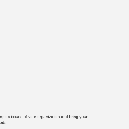
plex issues of your organization and bring your
eeds.