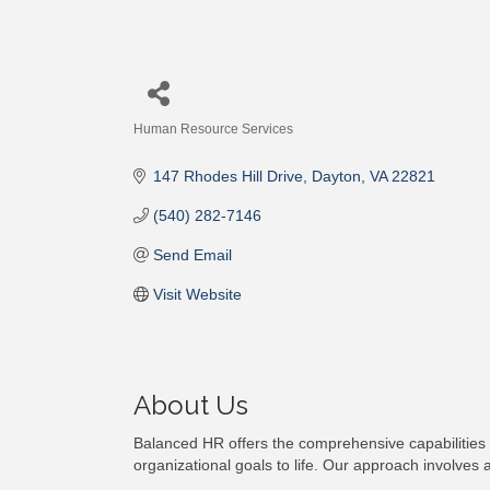
Human Resource Services
Categories
147 Rhodes Hill Drive
Dayton
VA
22821
(540) 282-7146
Send Email
Visit Website
About Us
Balanced HR offers the comprehensive capabilities
organizational goals to life. Our approach involve