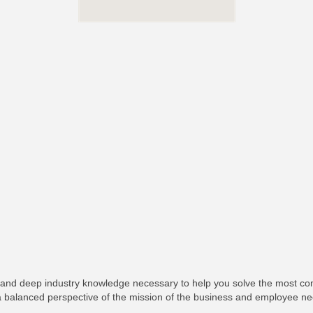
 and deep industry knowledge necessary to help you solve the most com
s a balanced perspective of the mission of the business and employee n