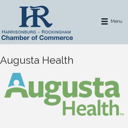
Menu
Augusta Health