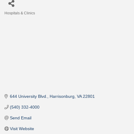
Hospitals & Clinics
Categories
644 University Blvd.
Harrisonburg
VA
22801
(540) 332-4000
Send Email
Visit Website