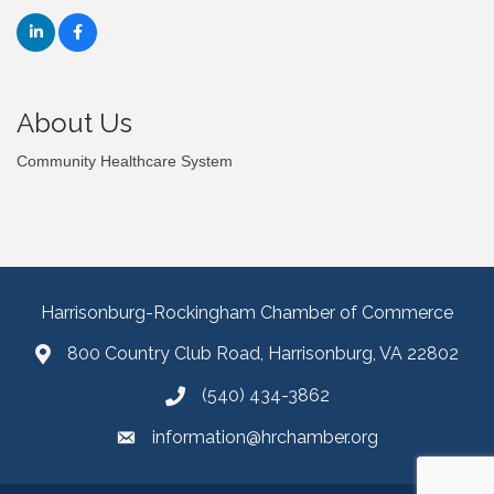
About Us
Community Healthcare System
Harrisonburg-Rockingham Chamber of Commerce
800 Country Club Road, Harrisonburg, VA 22802
(540) 434-3862
information@hrchamber.org