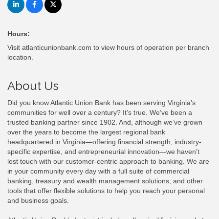
Hours:
Visit atlanticunionbank.com to view hours of operation per branch
location.
About Us
Did you know Atlantic Union Bank has been serving Virginia’s
communities for well over a century? It’s true. We’ve been a
trusted banking partner since 1902. And, although we’ve grown
over the years to become the largest regional bank
headquartered in Virginia—offering financial strength, industry-
specific expertise, and entrepreneurial innovation—we haven’t
lost touch with our customer-centric approach to banking. We are
in your community every day with a full suite of commercial
banking, treasury and wealth management solutions, and other
tools that offer flexible solutions to help you reach your personal
and business goals.