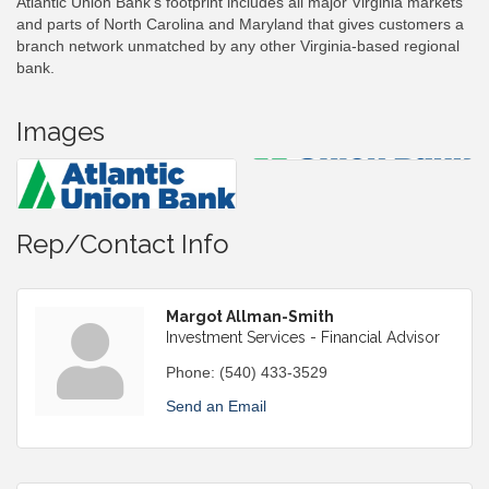
Atlantic Union Bank’s footprint includes all major Virginia markets
and parts of North Carolina and Maryland that gives customers a
branch network unmatched by any other Virginia-based regional
bank.
Images
Rep/Contact Info
Margot Allman-Smith
Investment Services - Financial Advisor
Phone:
(540) 433-3529
Send an Email