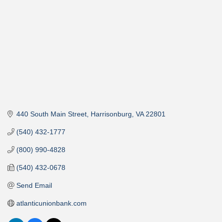
440 South Main Street
Harrisonburg
VA
22801
(540) 432-1777
(800) 990-4828
(540) 432-0678
Send Email
atlanticunionbank.com