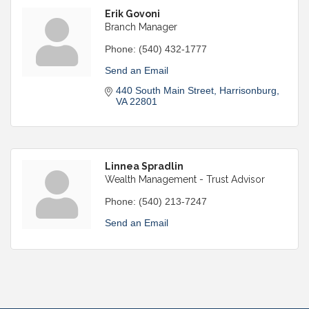
Erik Govoni
Branch Manager
Phone:
(540) 432-1777
Send an Email
440 South Main Street
Harrisonburg
VA
22801
Linnea Spradlin
Wealth Management - Trust Advisor
Phone:
(540) 213-7247
Send an Email