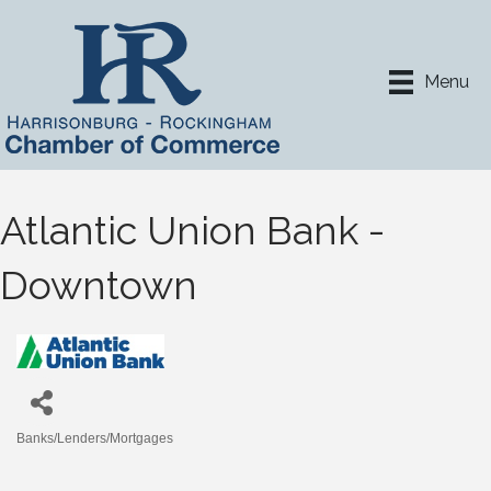
Menu
Atlantic Union Bank -
Downtown
Banks/Lenders/Mortgages
Categories