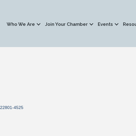
Who We Are
Join Your Chamber
Events
Reso
22801-4525