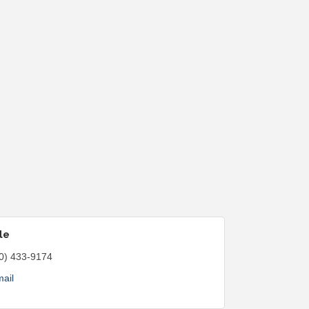
le
0) 433-9174
ail