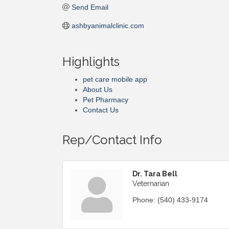
Send Email
ashbyanimalclinic.com
Highlights
pet care mobile app
About Us
Pet Pharmacy
Contact Us
Rep/Contact Info
Dr. Tara Bell
Veternarian
Phone:
(540) 433-9174