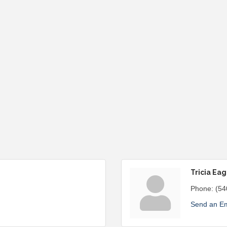
Tricia Eag
Phone:
(54
Send an Em