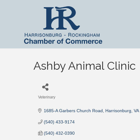
Ashby Animal Clinic
Veterinary
Categories
1685-A Garbers Church Road
Harrisonburg
VA
(540) 433-9174
(540) 432-0390