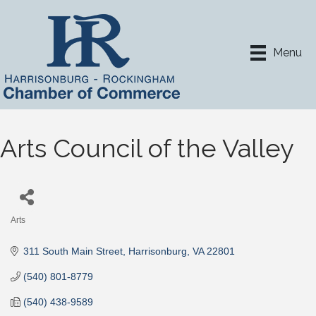
Menu
Arts Council of the Valley
Arts
Categories
311 South Main Street
Harrisonburg
VA
22801
(540) 801-8779
(540) 438-9589