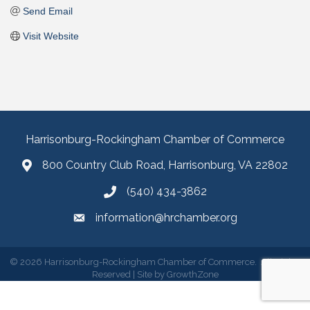
Send Email
Visit Website
Harrisonburg-Rockingham Chamber of Commerce
800 Country Club Road, Harrisonburg, VA 22802
(540) 434-3862
information@hrchamber.org
©
2026
Harrisonburg-Rockingham Chamber of Commerce.
All Rights
Reserved | Site by
GrowthZone