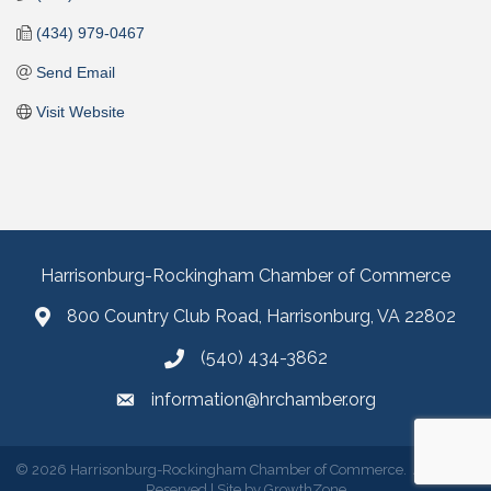
(434) 979-0467
Send Email
Visit Website
Harrisonburg-Rockingham Chamber of Commerce
800 Country Club Road, Harrisonburg, VA 22802
(540) 434-3862
information@hrchamber.org
©
2026
Harrisonburg-Rockingham Chamber of Commerce.
All Rights
Reserved | Site by
GrowthZone