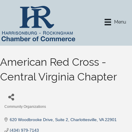
Menu
American Red Cross -
Central Virginia Chapter
Community Organizations
Categories
620 Woodbrooke Drive
Suite 2
Charlottesville
VA
22901
(434) 979-7143