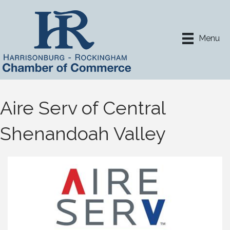
Menu
Aire Serv of Central
Shenandoah Valley