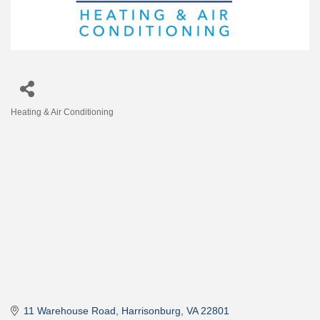
Heating & Air Conditioning
Categories
11 Warehouse Road
Harrisonburg
VA
22801