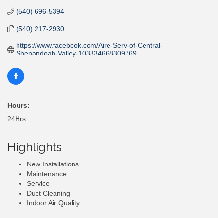
(540) 696-5394
(540) 217-2930
https://www.facebook.com/Aire-Serv-of-Central-
Shenandoah-Valley-103334668309769
Hours:
24Hrs
Highlights
New Installations
Maintenance
Service
Duct Cleaning
Indoor Air Quality