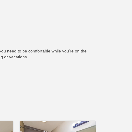
you need to be comfortable while you're on the
ng or vacations.