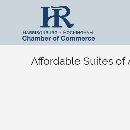
Affordable Suites of