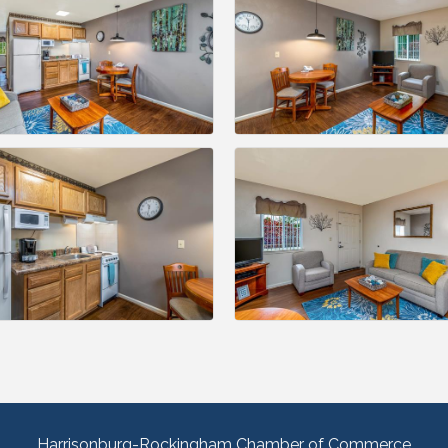
Harrisonburg-Rockingham Chamber of Commerce