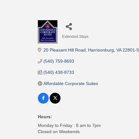
Extended Stays
Categories
20 Pleasant Hill Road
Harrisonburg
VA
22801-
(540) 759-8693
(540) 438-8733
Affordable Corporate Suites
Hours:
Monday to Friday : 8 am to 7pm
Closed on Weekends