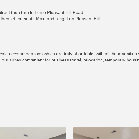
reet then turn left onto Pleasant Hill Road
then left on south Main and a right on Pleasant Hill
cale accommodations which are truly affordable, with all the amenities 
nd our suites convenient for business travel, relocation, temporary housi