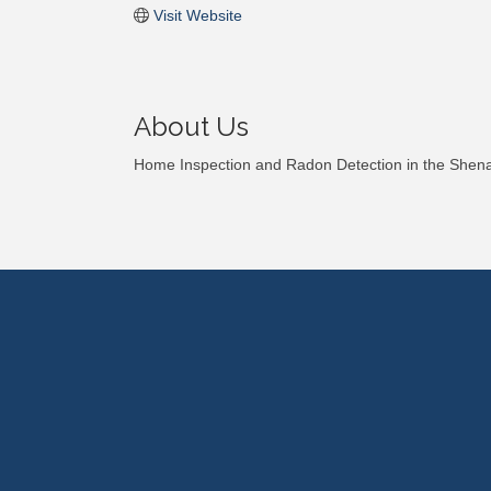
Visit Website
About Us
Home Inspection and Radon Detection in the Shen