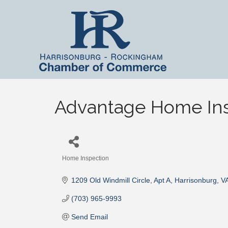
Advantage Home Ins
Home Inspection
Categories
1209 Old Windmill Circle
Apt A
Harrisonburg
V
(703) 965-9993
Send Email