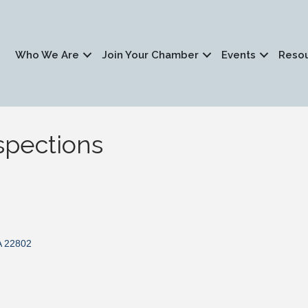
Who We Are
Join Your Chamber
Events
Reso
pections
A
22802