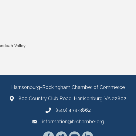
andoah Valley
Harrisonburg-Rockingham Chamber of Commerce
800 Country Club Road, Harrisonburg, VA 22802
(540) 434-3862
information@hrchamber.org
Facebook
Twitter
YouTube
LinkedIn