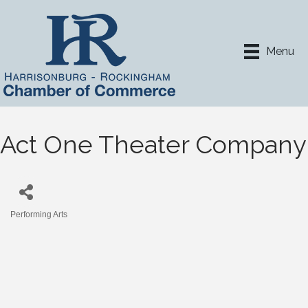
Menu
Act One Theater Company
Performing Arts
Categories