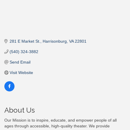
281 E Market St.
Harrisonburg
VA
22801
(540) 324-3882
Send Email
Visit Website
About Us
Our Mission is to inspire, educate, and empower people of all
ages through accessible, high-quality theater. We provide