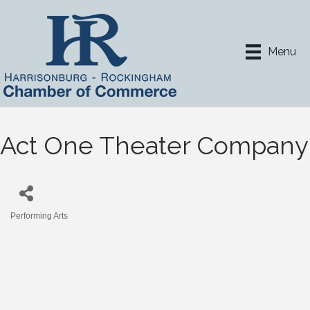
Menu
Act One Theater Company
Performing Arts
Categories