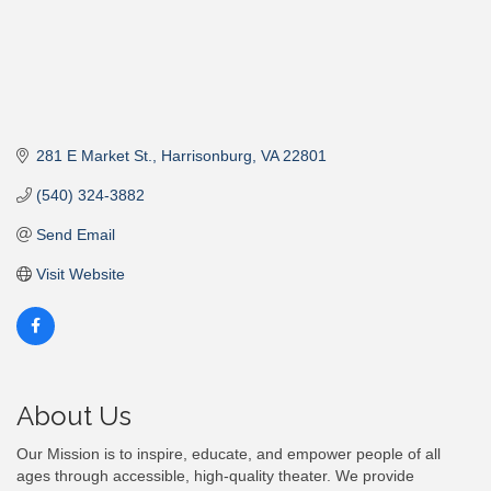
281 E Market St.
Harrisonburg
VA
22801
(540) 324-3882
Send Email
Visit Website
About Us
Our Mission is to inspire, educate, and empower people of all
ages through accessible, high-quality theater. We provide