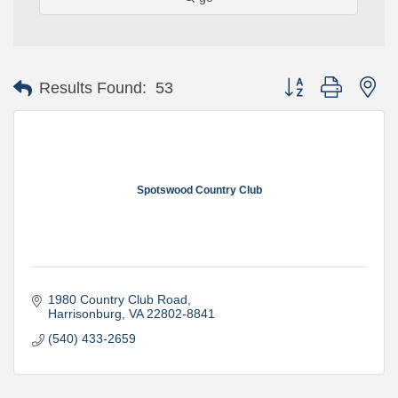
Button group with ne
Results Found:
53
Spotswood Country Club
1980 Country Club Road
Harrisonburg
VA
22802-8841
(540) 433-2659