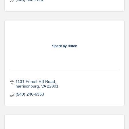
Spark by Hilton
1131 Forest Hill Road
harrisonburg
VA
22801
(540) 246-6353