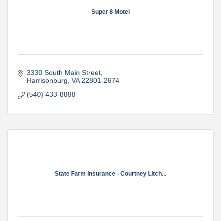
Super 8 Motel
3330 South Main Street
Harrisonburg
VA
22801-2674
(540) 433-8888
State Farm Insurance - Courtney Litch...