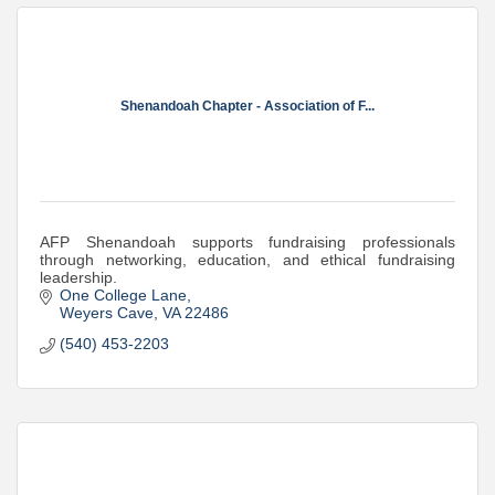
Shenandoah Chapter - Association of F...
AFP Shenandoah supports fundraising professionals
through networking, education, and ethical fundraising
leadership.
One College Lane
Weyers Cave
VA
22486
(540) 453-2203