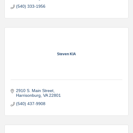
(540) 333-1956
Steven KIA
2910 S. Main Street
Harrisonburg
VA
22801
(540) 437-9908