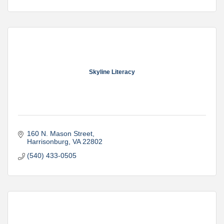
Skyline Literacy
160 N. Mason Street
Harrisonburg
VA
22802
(540) 433-0505