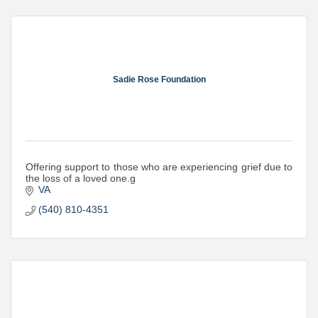
Sadie Rose Foundation
Offering support to those who are experiencing grief due to
the loss of a loved one.g
VA
(540) 810-4351