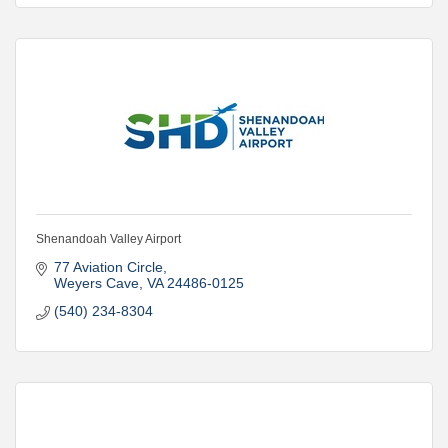
Shenandoah Valley Airport
77 Aviation Circle
Weyers Cave
VA
24486-0125
(540) 234-8304