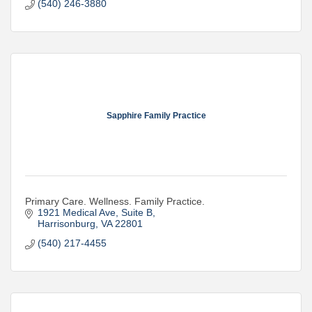
(540) 246-3880
Sapphire Family Practice
Primary Care. Wellness. Family Practice.
1921 Medical Ave
Suite B
Harrisonburg
VA
22801
(540) 217-4455