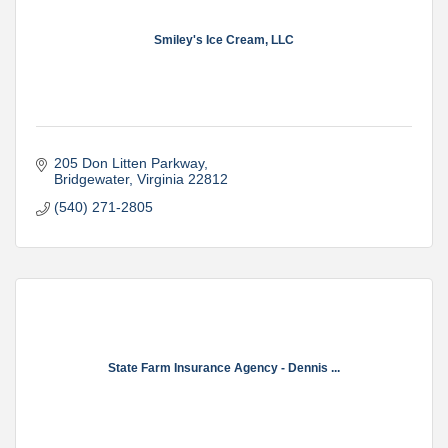
Smiley's Ice Cream, LLC
205 Don Litten Parkway
Bridgewater
Virginia
22812
(540) 271-2805
State Farm Insurance Agency - Dennis ...