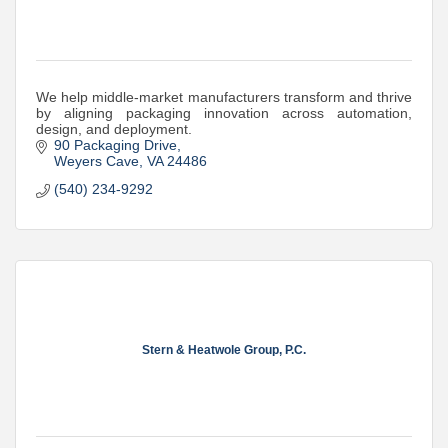
We help middle-market manufacturers transform and thrive
by aligning packaging innovation across automation,
design, and deployment.
90 Packaging Drive
Weyers Cave
VA
24486
(540) 234-9292
Stern & Heatwole Group, P.C.