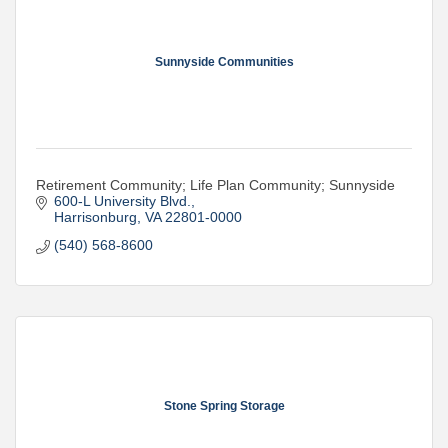
Sunnyside Communities
Retirement Community; Life Plan Community; Sunnyside
600-L University Blvd.
Harrisonburg
VA
22801-0000
(540) 568-8600
Stone Spring Storage