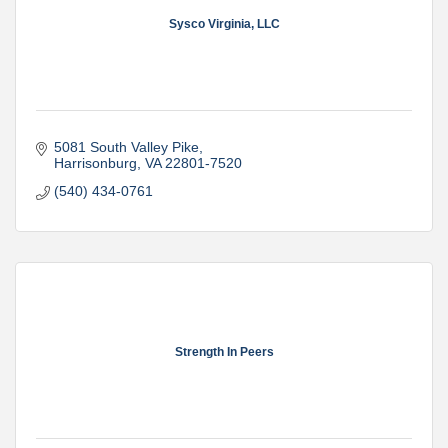
Sysco Virginia, LLC
5081 South Valley Pike
Harrisonburg
VA
22801-7520
(540) 434-0761
Strength In Peers