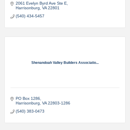
2061 Evelyn Byrd Ave Ste E
Harrisonburg
VA
22801
(540) 434-5457
Shenandoah Valley Builders Associatio...
PO Box 1286
Harrisonburg
VA
22803-1286
(540) 383-0473