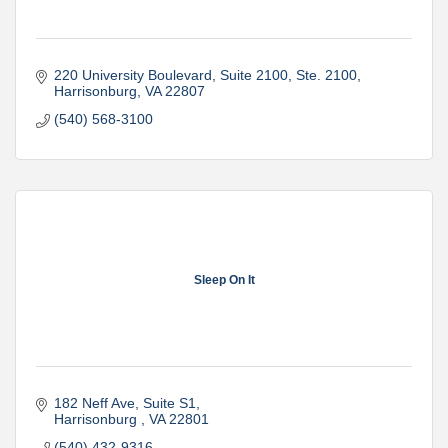
220 University Boulevard, Suite 2100
Ste. 2100
Harrisonburg
VA
22807
(540) 568-3100
Sleep On It
182 Neff Ave
Suite S1
Harrisonburg 
VA
22801
(540) 432-9316