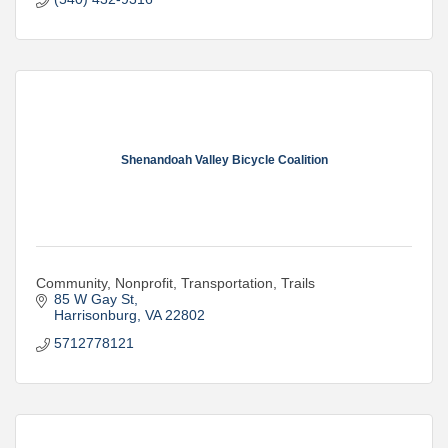
Shenandoah Valley Bicycle Coalition
Community, Nonprofit, Transportation, Trails
85 W Gay St
Harrisonburg
VA
22802
5712778121