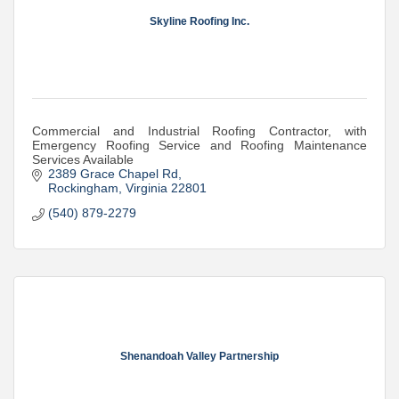
Skyline Roofing Inc.
Commercial and Industrial Roofing Contractor, with
Emergency Roofing Service and Roofing Maintenance
Services Available
2389 Grace Chapel Rd
Rockingham
Virginia
22801
(540) 879-2279
Shenandoah Valley Partnership