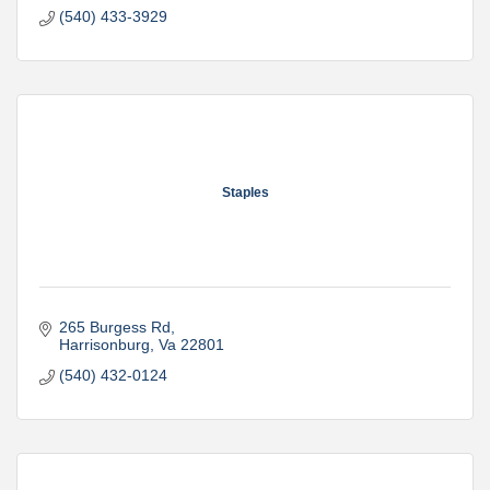
(540) 433-3929
Staples
265 Burgess Rd
Harrisonburg
Va
22801
(540) 432-0124