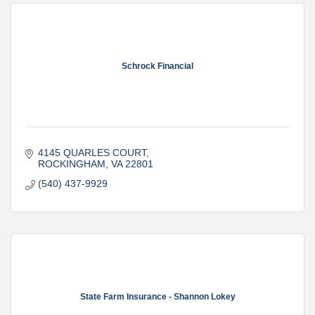
Schrock Financial
4145 QUARLES COURT
ROCKINGHAM
VA
22801
(540) 437-9929
State Farm Insurance - Shannon Lokey