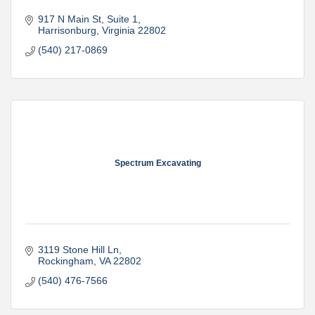
917 N Main St
Suite 1
Harrisonburg
Virginia
22802
(540) 217-0869
Spectrum Excavating
3119 Stone Hill Ln
Rockingham
VA
22802
(540) 476-7566