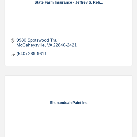
State Farm Insurance - Jeffrey S. Reb...
9980 Spotswood Trail
McGaheysville
VA
22840-2421
(540) 289-9611
Shenandoah Paint Inc