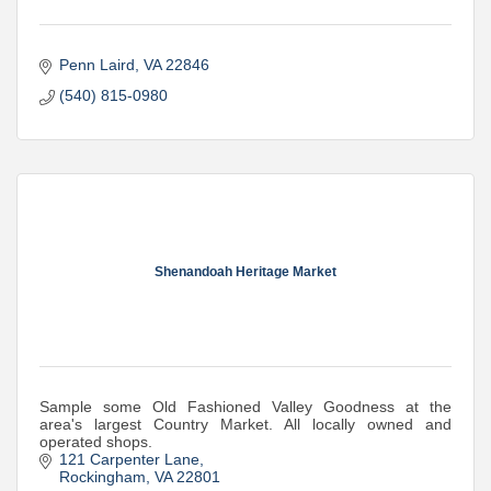
Penn Laird
VA
22846
(540) 815-0980
Shenandoah Heritage Market
Sample some Old Fashioned Valley Goodness at the
area's largest Country Market. All locally owned and
operated shops.
121 Carpenter Lane
Rockingham
VA
22801