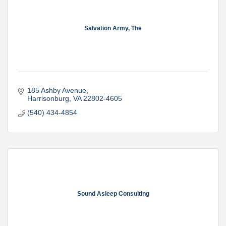
Salvation Army, The
185 Ashby Avenue
Harrisonburg
VA
22802-4605
(540) 434-4854
Sound Asleep Consulting