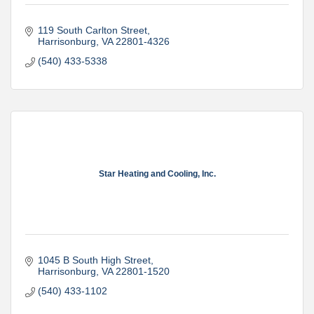
119 South Carlton Street
Harrisonburg
VA
22801-4326
(540) 433-5338
Star Heating and Cooling, Inc.
1045 B South High Street
Harrisonburg
VA
22801-1520
(540) 433-1102