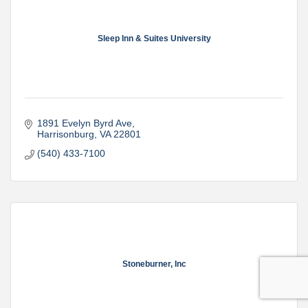
Sleep Inn & Suites University
1891 Evelyn Byrd Ave
Harrisonburg
VA
22801
(540) 433-7100
Stoneburner, Inc