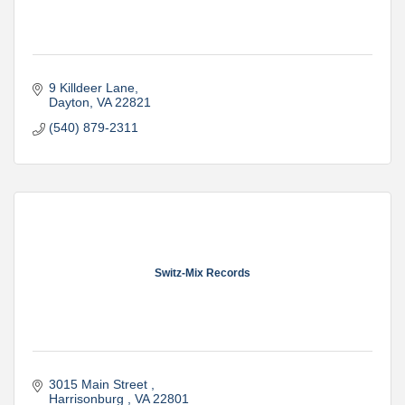
9 Killdeer Lane
Dayton
VA
22821
(540) 879-2311
Switz-Mix Records
3015 Main Street 
Harrisonburg 
VA
22801