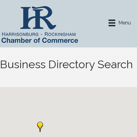
Menu
Business Directory Search