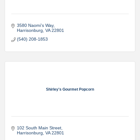
3580 Naomi's Way
Harrisonburg
VA
22801
(540) 208-1853
Shirley's Gourmet Popcorn
102 South Main Street
Harrisonburg
VA
22801