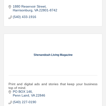
1880 Reservoir Street
Harrisonburg
VA
22801-8742
(540) 433-1916
Shenandoah Living Magazine
Print and digital ads and stories that keep your business
top of mind.
PO BOX 146
Penn Laird
VA
22846
(540) 227-0190