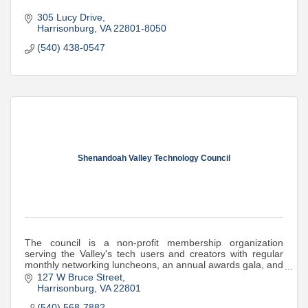
305 Lucy Drive
Harrisonburg
VA
22801-8050
(540) 438-0547
Shenandoah Valley Technology Council
The council is a non-profit membership organization
serving the Valley's tech users and creators with regular
monthly networking luncheons, an annual awards gala, and
STEM support and mini-grants
127 W Bruce Street
Harrisonburg
VA
22801
(540) 568-7882