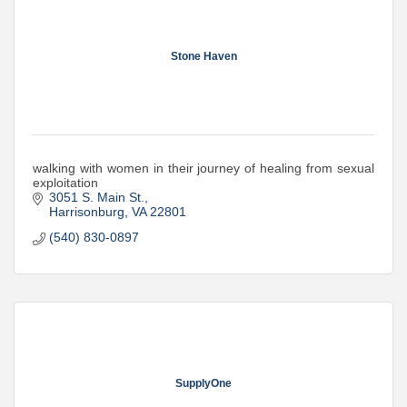
Stone Haven
walking with women in their journey of healing from sexual
exploitation
3051 S. Main St.
Harrisonburg
VA
22801
(540) 830-0897
SupplyOne