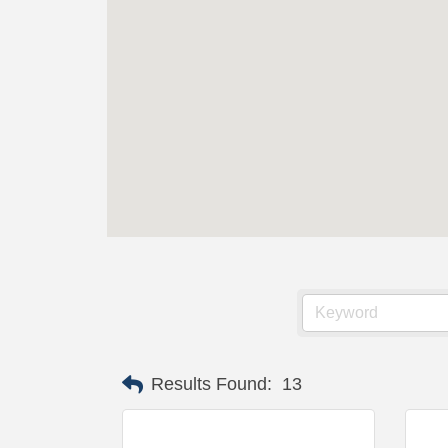
Results Found:
13