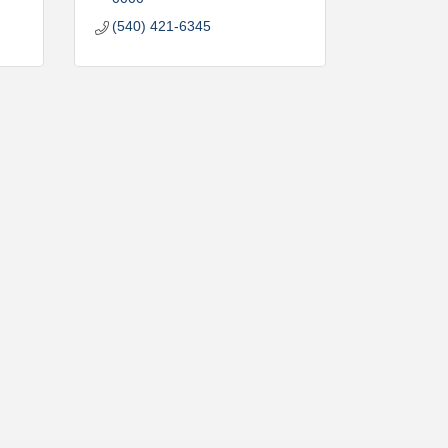
(540) 421-6345