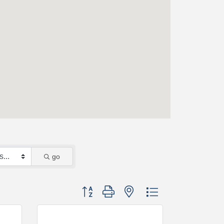
go
Button group with nested dropdown