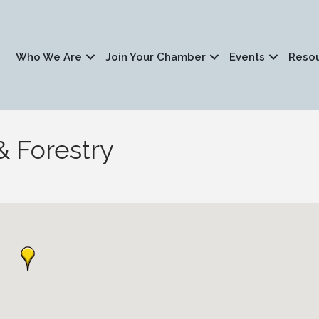
Who We Are
Join Your Chamber
Events
Reso
& Forestry