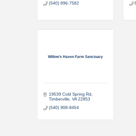
(540) 896-7582
Willow’s Haven Farm Sanctuary
19539 Cold Spring Rd
Timberville
VA
22853
(540) 908-8454