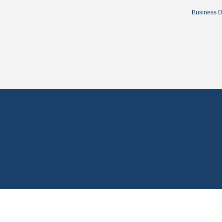
Business D