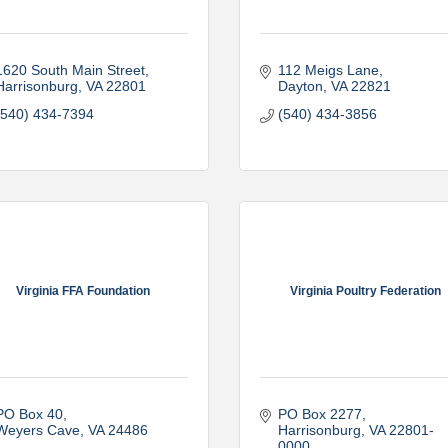
1620 South Main Street
112 Meigs Lane
Harrisonburg
VA
22801
Dayton
VA
22821
(540) 434-7394
(540) 434-3856
Virginia FFA Foundation
Virginia Poultry Federation
PO Box 40
PO Box 2277
Weyers Cave
VA
24486
Harrisonburg
VA
22801-
0000