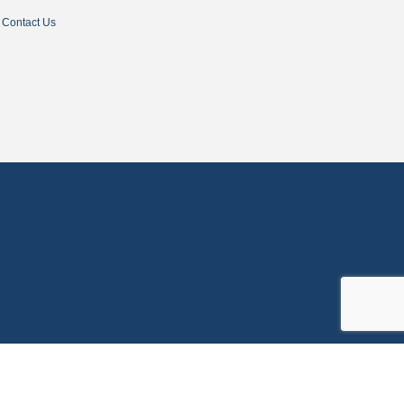
Contact Us