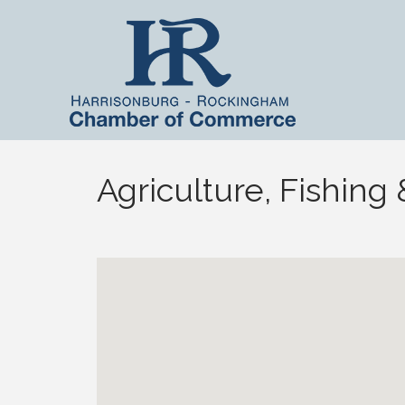
Agriculture, Fishing 