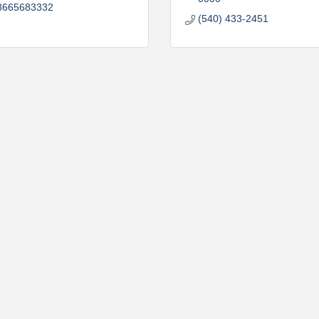
8665683332
(540) 433-2451