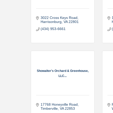
3022 Cross Keys Road
Harrisonburg
VA
22801
(434) 953-6661
Showalter's Orchard & Greenhouse,
LLC...
17768 Honeyville Road
Timberville
VA
22853