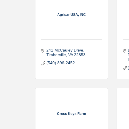
Agrisar USA, INC
241 McCauley Drive
Timberville
VA
22853
(540) 896-2452
Cross Keys Farm