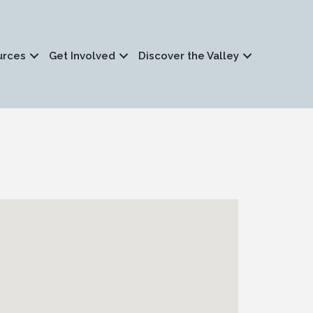
urces
Get Involved
Discover the Valley