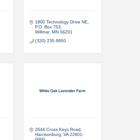
1800 Technology Drive NE
P.O. Box 753
Willmar
MN
56201
(320) 235-8850
White Oak Lavender Farm
2644 Cross Keys Road
Harrisonburg
VA
22801-
0000