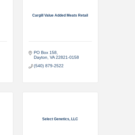
Cargill Value Added Meats Retail
PO Box 158
Dayton
VA
22821-0158
(540) 879-2522
Select Genetics, LLC