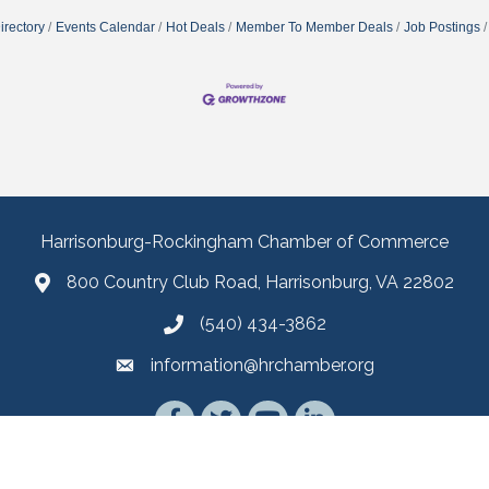
irectory
Events Calendar
Hot Deals
Member To Member Deals
Job Postings
Harrisonburg-Rockingham Chamber of Commerce
800 Country Club Road, Harrisonburg, VA 22802
(540) 434-3862
information@hrchamber.org
Facebook
Twitter
YouTube
LinkedIn