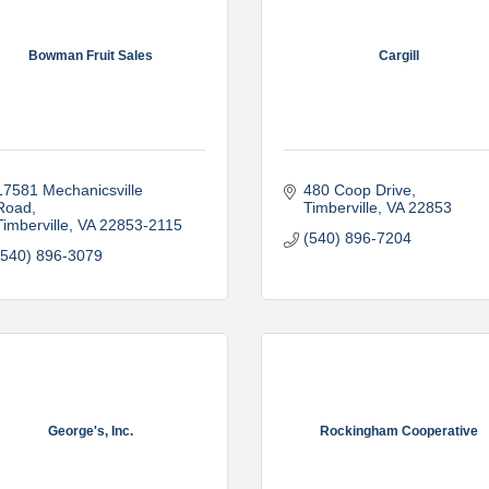
Bowman Fruit Sales
Cargill
17581 Mechanicsville 
480 Coop Drive
Road
Timberville
VA
22853
Timberville
VA
22853-2115
(540) 896-7204
(540) 896-3079
George's, Inc.
Rockingham Cooperative